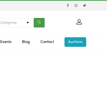
 Categories
Events
Blog
Contact
Auctions