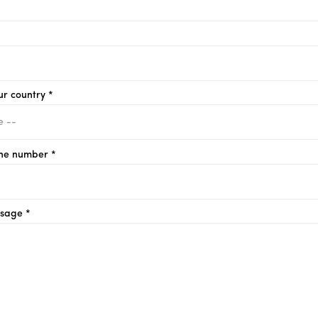
ur country *
ne number *
sage *