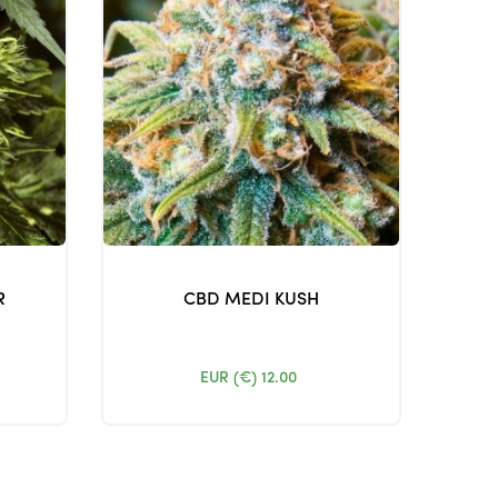
R
CBD MEDI KUSH
EUR (€)
12.00