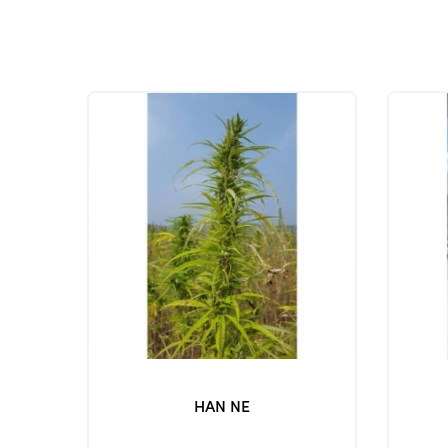
HAN NE