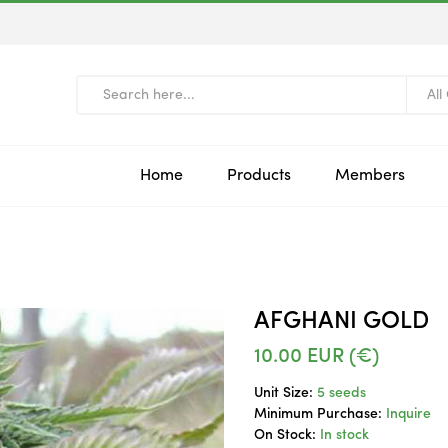
All
Home
Products
Members
AFGHANI GOLD
10.00
EUR (€)
Unit Size:
5 seeds
Minimum Purchase:
Inquire
On Stock:
In stock