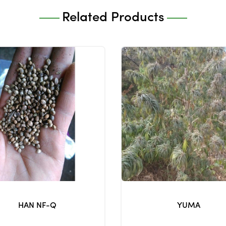
Related Products
HAN NF-Q
YUMA