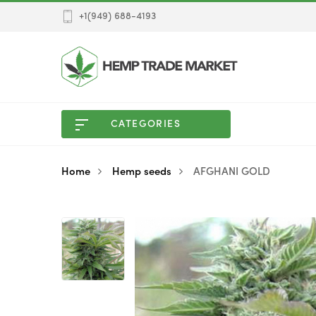
+1(949) 688-4193
CATEGORIES
Home
Hemp seeds
AFGHANI GOLD