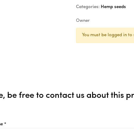
Categories:
Hemp seeds
Owner
You must be logged in to 
e, be free to contact us about this p
e *