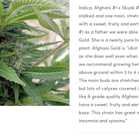
Indica. Afghani #1 x Skunk #1
stalked and one main, stret
with a sweet, fruity and ear
#1 as a father we were able
Gold. She is a nearly pure I
plant. Afghani Gold is “idiot
as she does well even when 
we recommend growing her na
above ground within 3 to 4 d
The main buds are stretched
but lots of calyxes covered 
like A grade quality Afghani
have a sweet, fruity and ear
buzz. This strain has great 
insomnia and spasms."