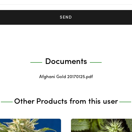
SEND
Documents
Afghani Gold 20170125.pdf
Other Products from this user