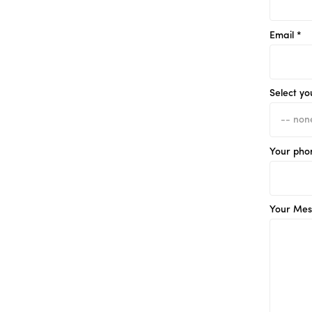
Email *
Select yo
Your pho
Your Mes