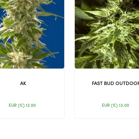
AK
FAST BUD OUTDOO
EUR (€)
12.00
EUR (€)
13.00