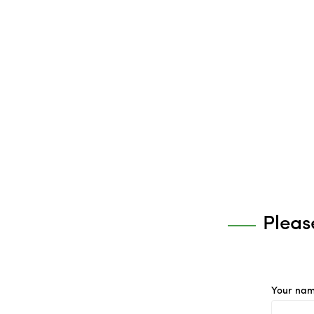
Pleas
Your nam