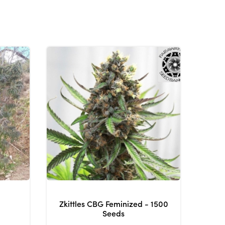
Zkittles CBG Feminized - 1500
Seeds