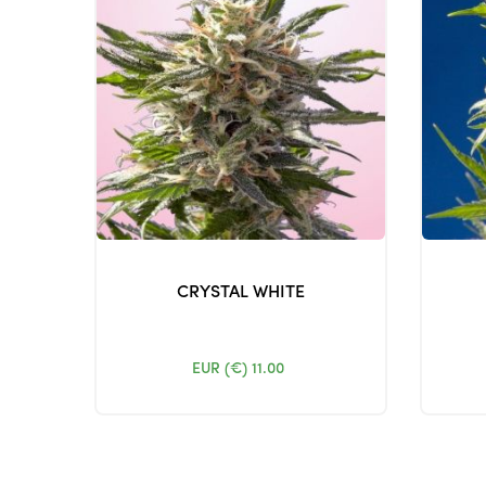
CRYSTAL WHITE
EUR (€)
11.00