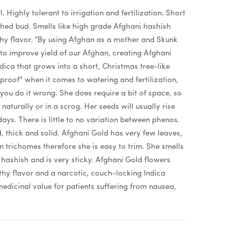
. Highly tolerant to irrigation and fertilization. Short
ched bud. Smells like high grade Afghani hashish
thy flavor. "By using Afghan as a mother and Skunk
 to improve yield of our Afghan, creating Afghani
ndica that grows into a short, Christmas tree-like
 proof” when it comes to watering and fertilization,
you do it wrong. She does require a bit of space, so
turally or in a scrog. Her seeds will usually rise
ays. There is little to no variation between phenos.
, thick and solid. Afghani Gold has very few leaves,
in trichomes therefore she is easy to trim. She smells
 hashish and is very sticky. Afghani Gold flowers
thy flavor and a narcotic, couch-locking Indica
medicinal value for patients suffering from nausea,