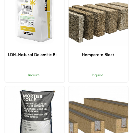
LDN-Natural Dolomitic Binder
Hempcrete Block
Inquire
Inquire