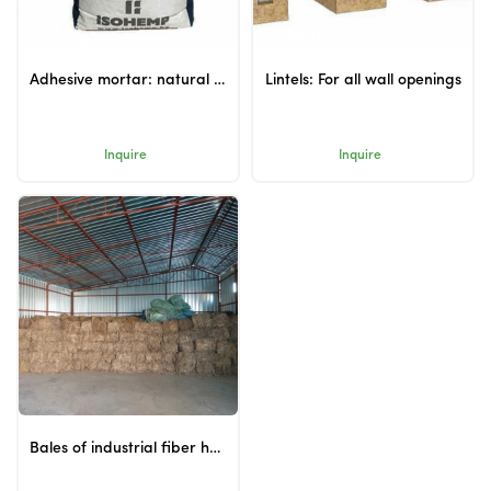
Adhesive mortar: natural adhesive for hempcrete blocks
Lintels: For all wall openings
Inquire
Inquire
Bales of industrial fiber hemp