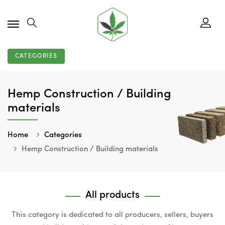
CATEGORIES
Hemp Construction / Building
materials
Home
Categories
Hemp Construction / Building materials
All products
This category is dedicated to all producers, sellers, buyers