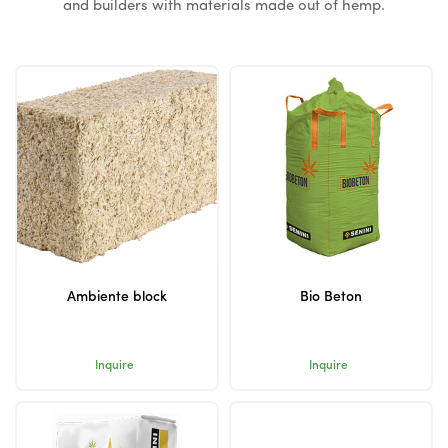
and builders with materials made out of hemp.
Ambiente block
Bio Beton
Inquire
Inquire