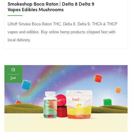
Smokeshop Boca Raton | Delta 8 Delta 9
Vapes Edibles Mushrooms
Liftoff Smoke Boca Raton THC, Delta 8, Delta 9, THCA & THCP
vapes and edibles. Buy online hemp products shipped fast with
local delivery.
13
Jun