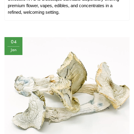
premium flower, vapes, edibles, and concentrates in a 
refined, welcoming setting.
04
Jan