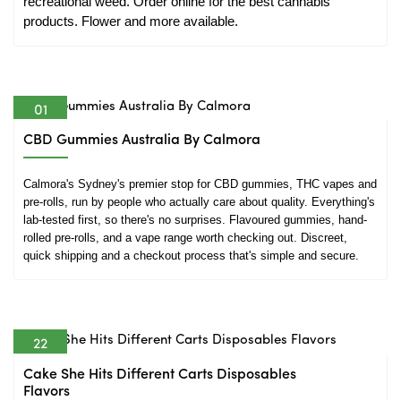
recreational weed. Order online for the best cannabis 
products. Flower and more available.
01
Jul
CBD Gummies Australia By Calmora
Calmora's Sydney's premier stop for CBD gummies, THC vapes and 
pre-rolls, run by people who actually care about quality. Everything's 
lab-tested first, so there's no surprises. Flavoured gummies, hand-
rolled pre-rolls, and a vape range worth checking out. Discreet, 
quick shipping and a checkout process that's simple and secure.
22
Jun
Cake She Hits Different Carts Disposables
Flavors