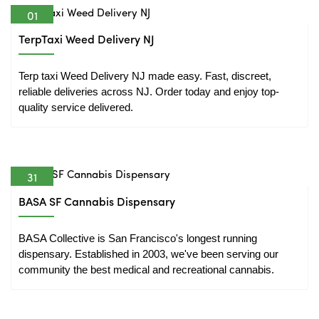
01
Apr
TerpTaxi Weed Delivery NJ
Terp taxi Weed Delivery NJ made easy. Fast, discreet, 
reliable deliveries across NJ. Order today and enjoy top-
quality service delivered.
31
Mar
BASA SF Cannabis Dispensary
BASA Collective is San Francisco's longest running 
dispensary. Established in 2003, we've been serving our 
community the best medical and recreational cannabis.