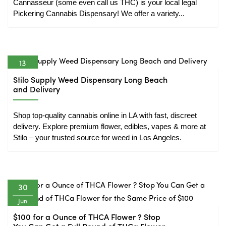
Cannasseur (some even call us THC) is your local legal 
Pickering Cannabis Dispensary! We offer a variety...
13
Nov
Stilo Supply Weed Dispensary Long Beach
and Delivery
Shop top-quality cannabis online in LA with fast, discreet 
delivery. Explore premium flower, edibles, vapes & more at 
Stilo – your trusted source for weed in Los Angeles.
30
Jun
$100 for a Ounce of THCA Flower ? Stop