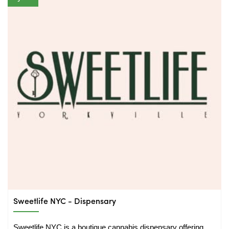
Sweetlife NYC - Dispensary
Sweetlife NYC is a boutique cannabis dispensary offering 