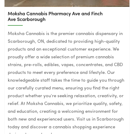
Moksha Cannabis Pharmacy Ave and Finch
Ave Scarborough
Moksha Cannabis is the premier cannabis dispensary in
Scarborough, ON, dedicated to providing high-quality
products and an exceptional customer experience. We
proudly offer a wide selection of premium cannabis
strains, pre-rolls, edibles, vapes, concentrates, and CBD
products to meet every preference and lifestyle. Our
knowledgeable staff takes the time to guide you through
our carefully curated menu, ensuring you find the right
product whether you’re seeking relaxation, creativity, or
relief. At Moksha Cannabis, we prioritize quality, safety,
and education, creating a welcoming environment for
both new and experienced users. Visit us in Scarborough
today and discover a cannabis shopping experience