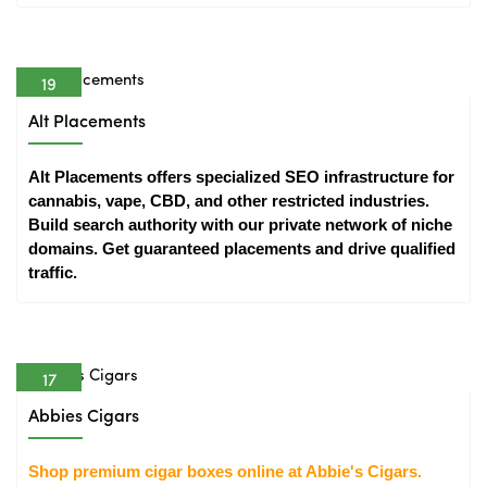
19
Apr
Alt Placements
Alt Placements offers specialized SEO infrastructure for 
cannabis, vape, CBD, and other restricted industries. 
Build search authority with our private network of niche 
domains. Get guaranteed placements and drive qualified 
traffic.
17
Apr
Abbies Cigars
Shop premium cigar boxes online at Abbie's Cigars. 