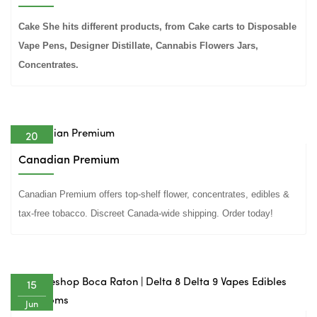
Cake She hits different products, from Cake carts to Disposable
Vape Pens, Designer Distillate, Cannabis Flowers Jars,
Concentrates.
20
Jun
Canadian Premium
Canadian Premium offers top-shelf flower, concentrates, edibles &
tax-free tobacco. Discreet Canada-wide shipping. Order today!
15
Jun