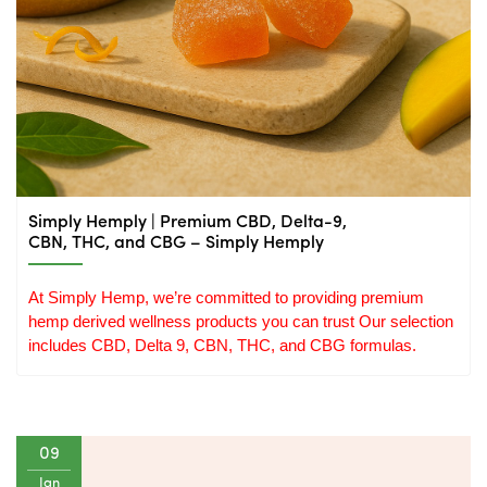
Simply Hemply | Premium CBD, Delta-9,
CBN, THC, and CBG – Simply Hemply
At Simply Hemp, we’re committed to providing premium 
hemp derived wellness products you can trust Our selection 
includes CBD, Delta 9, CBN, THC, and CBG formulas.
09
Jan