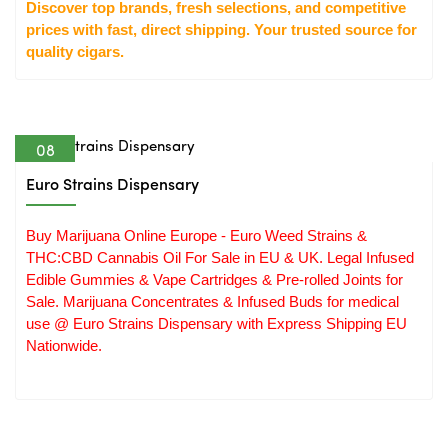
Discover top brands, fresh selections, and competitive 
prices with fast, direct shipping. Your trusted source for 
quality cigars.
08
Apr
Euro Strains Dispensary
Buy Marijuana Online Europe - Euro Weed Strains &
THC:CBD Cannabis Oil For Sale in EU & UK. Legal Infused
Edible Gummies & Vape Cartridges & Pre-rolled Joints for
Sale. Marijuana Concentrates & Infused Buds for medical
use @ Euro Strains Dispensary with Express Shipping EU
Nationwide.