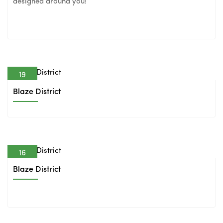
designed around you!
19
Feb
Blaze District
16
Feb
Blaze District