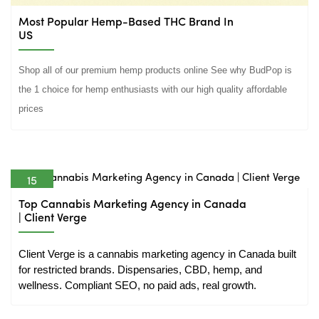
Most Popular Hemp-Based THC Brand In
US
Shop all of our premium hemp products online See why BudPop is
the 1 choice for hemp enthusiasts with our high quality affordable
prices
15
May
Top Cannabis Marketing Agency in Canada
| Client Verge
Client Verge is a cannabis marketing agency in Canada built 
for restricted brands. Dispensaries, CBD, hemp, and 
wellness. Compliant SEO, no paid ads, real growth.