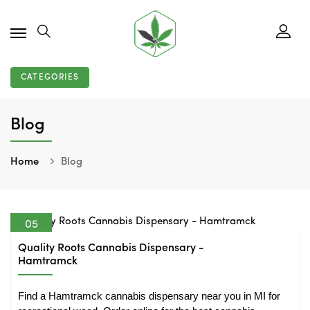
CATEGORIES
Blog
Home
Blog
05
Aug
Quality Roots Cannabis Dispensary -
Hamtramck
Find a Hamtramck cannabis dispensary near you in MI for 