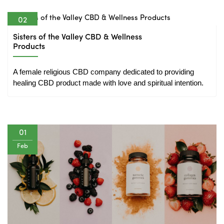
02
Feb
Sisters of the Valley CBD & Wellness
Products
A female religious CBD company dedicated to providing 
healing CBD product made with love and spiritual intention.
01
Feb