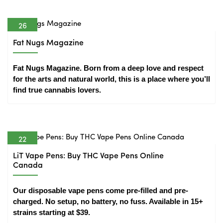
26
Apr
Fat Nugs Magazine
Fat Nugs Magazine. Born from a deep love and respect 
for the arts and natural world, this is a place where you’ll 
find true cannabis lovers.
22
Apr
LiT Vape Pens: Buy THC Vape Pens Online
Canada
Our disposable vape pens come pre-filled and pre-
charged. No setup, no battery, no fuss. Available in 15+ 
strains starting at $39.