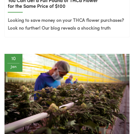
You Can Get a Full Pound of THCa Flower
for the Same Price of $100
Looking to save money on your THCA flower purchases?
Look no further! Our blog reveals a shocking truth
10
Jan