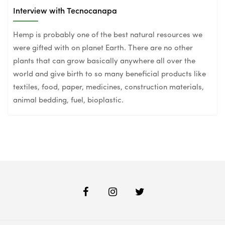
Interview with Tecnocanapa
Hemp is probably one of the best natural resources we
were gifted with on planet Earth. There are no other
plants that can grow basically anywhere all over the
world and give birth to so many beneficial products like
textiles, food, paper, medicines, construction materials,
animal bedding, fuel, bioplastic.