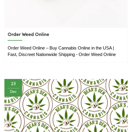
Order Weed Online
Order Weed Online – Buy Cannabis Online in the USA | 
Fast, Discreet Nationwide Shipping - Order Weed Online
23
Dec