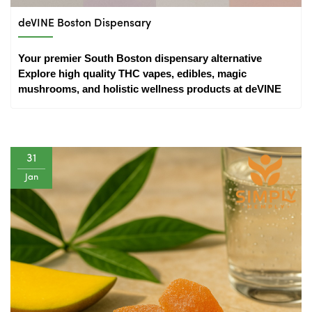
deVINE Boston Dispensary
Your premier South Boston dispensary alternative 
Explore high quality THC vapes, edibles, magic 
mushrooms, and holistic wellness products at deVINE
31
Jan