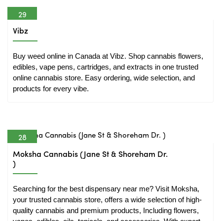
29
Mar
Vibz
Buy weed online in Canada at Vibz. Shop cannabis flowers, 
edibles, vape pens, cartridges, and extracts in one trusted 
online cannabis store. Easy ordering, wide selection, and 
products for every vibe.
28
Mar
Moksha Cannabis (Jane St & Shoreham Dr.
)
Searching for the best dispensary near me? Visit Moksha, 
your trusted cannabis store, offers a wide selection of high-
quality cannabis and premium products, Including flowers, 