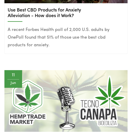
Use Best CBD Products for Anxiety
Alleviation - How does it Work?
A recent Forbes Health poll of 2,000 U.S. adults by
OnePoll found that 51% of those use the best cbd
products for anxiety.
11
Jun