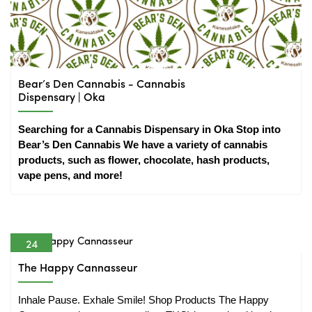
Bear’s Den Cannabis - Cannabis
Dispensary | Oka
Searching for a Cannabis Dispensary in Oka Stop into 
Bear’s Den Cannabis We have a variety of cannabis 
products, such as flower, chocolate, hash products, 
vape pens, and more!
24
Nov
The Happy Cannasseur
Inhale Pause. Exhale Smile! Shop Products The Happy 