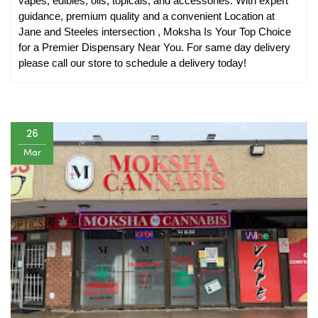
vapes, edibles, oils, topicals, and accessories. With expert 
guidance, premium quality and a convenient Location at 
Jane and Steeles intersection , Moksha Is Your Top Choice 
for a Premier Dispensary Near You. For same day delivery 
please call our store to schedule a delivery today!
26
Mar