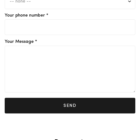
Your phone number *
Your Message *
SEND