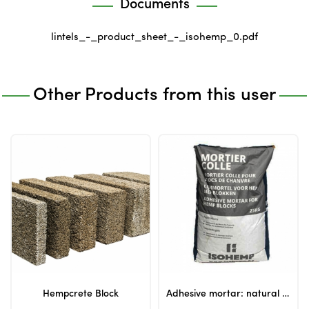
Documents
lintels_-_product_sheet_-_isohemp_0.pdf
Other Products from this user
Hempcrete Block
Adhesive mortar: natural adhesive for hempcrete blocks