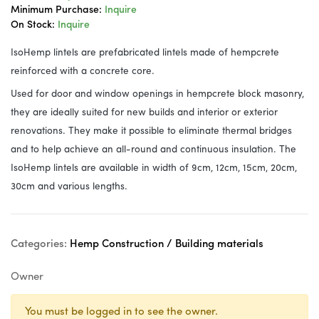
Minimum Purchase:
Inquire
On Stock:
Inquire
IsoHemp lintels are prefabricated lintels made of hempcrete
reinforced with a concrete core.
Used for door and window openings in hempcrete block masonry,
they are ideally suited for new builds and interior or exterior
renovations. They make it possible to eliminate thermal bridges
and to help achieve an all-round and continuous insulation. The
IsoHemp lintels are available in width of 9cm, 12cm, 15cm, 20cm,
30cm and various lengths.
Categories:
Hemp Construction / Building materials
Owner
You must be logged in to see the owner.