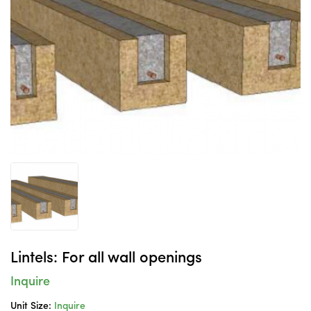
Lintels: For all wall openings
Inquire
Unit Size:
Inquire