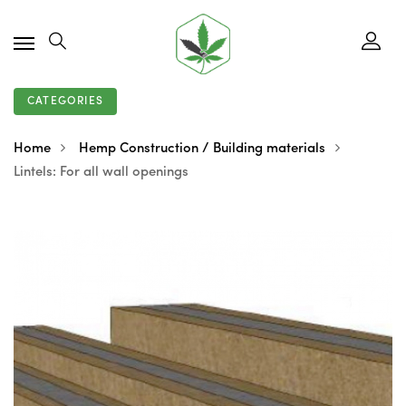
CATEGORIES
Home
Hemp Construction / Building materials
Lintels: For all wall openings