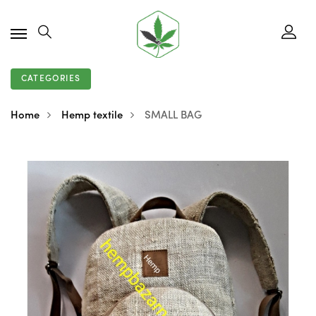
CATEGORIES
Home
Hemp textile
SMALL BAG