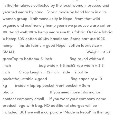
in the Himalayas collected by the local woman, pressed and
yearned yearn by hand. Fabric made by hand loom in ours
woman group Kathmandu city in Nepal.From that wild
organic and ecofriendly hemp yearn we produce warp cotton
100 %and weft 100% hemp yearn use this fabric. Outside fabric
= Hemp 60% cotton 40%by handloom. Some part use 100%
hemp inside fabric = good Nepali cotton fabricSize =
SMALL Weight = 450
gramTop to bottom=15 inch Bag round width= 5
inch bag wide = 9.5 inchStrap width = 3.5
inch Strap Length = 32 inch side = 2 bottle
pocketAdjustable = good Bag capacity = 10
kg inside = laptop pocket Front pocket = Sam
photo If you need more information
contact company email If you want your company name
product logo with bag, NO additional charges will be
included. BUT we will incorporate “Made in Nepal” in the tag.