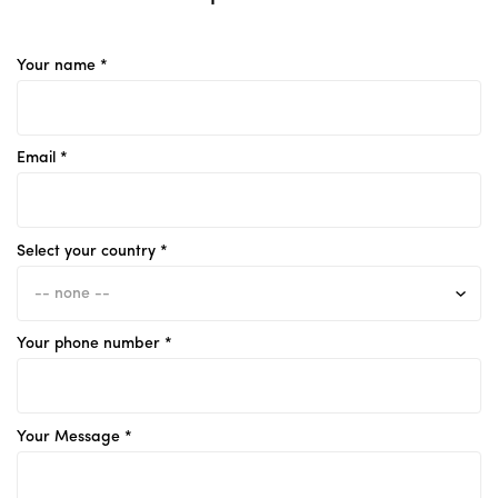
Your name *
Email *
Select your country *
Your phone number *
Your Message *