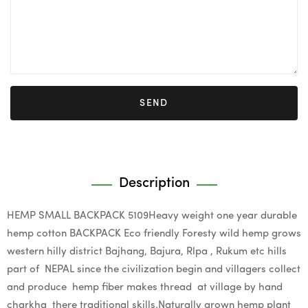
SEND
Description
HEMP SMALL BACKPACK 5109Heavy weight one year durable
hemp cotton BACKPACK Eco friendly Foresty wild hemp grows
western hilly district Bajhang, Bajura, Rlpa , Rukum etc hills
part of NEPAL since the civilization begin and villagers collect
and produce hemp fiber makes thread at village by hand
charkha there traditional skills.Naturally grown hemp plant