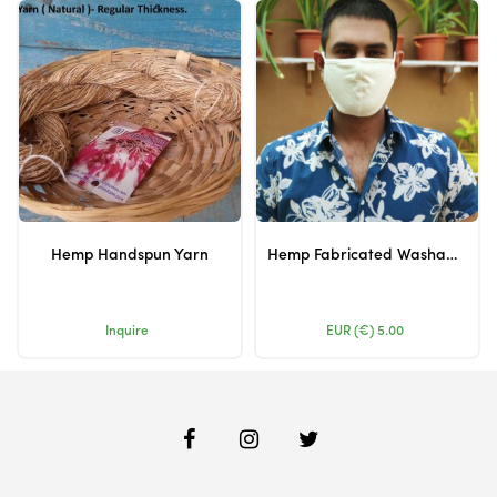
Hemp Handspun Yarn
Hemp Fabricated Washable Masks
Inquire
EUR (€)
5.00