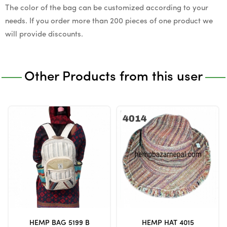
The color of the bag can be customized according to your
needs. If you order more than 200 pieces of one product we
will provide discounts.
Other Products from this user
HEMP BAG 5199 B
HEMP HAT 4015