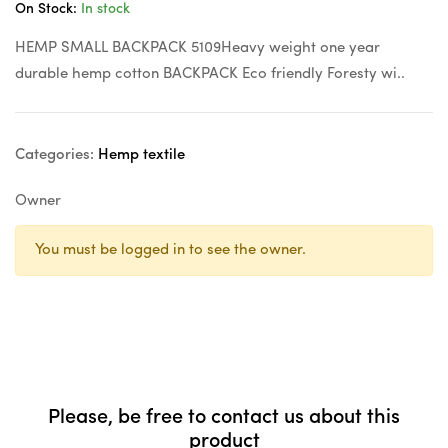
On Stock:
In stock
HEMP SMALL BACKPACK 5109Heavy weight one year
durable hemp cotton BACKPACK Eco friendly Foresty wi..
Categories:
Hemp textile
Owner
You must be logged in to see the owner.
Please, be free to contact us about this
product