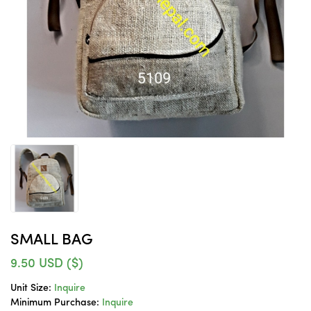
SMALL BAG
9.50
USD ($)
Unit Size:
Inquire
Minimum Purchase:
Inquire