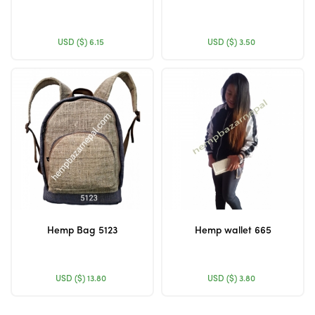
USD ($)
6.15
USD ($)
3.50
Hemp Bag 5123
Hemp wallet 665
USD ($)
13.80
USD ($)
3.80