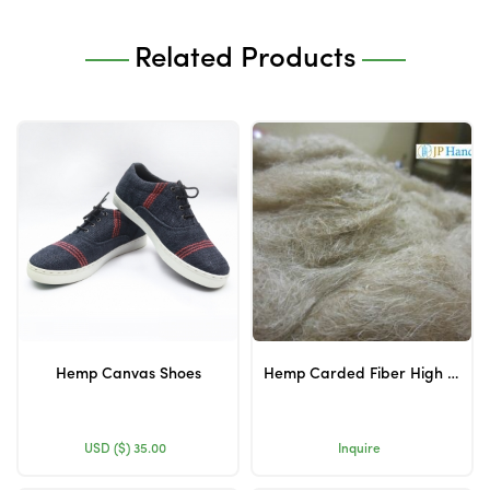
Related Products
Hemp Canvas Shoes
Hemp Carded Fiber High Quality
USD ($)
35.00
Inquire