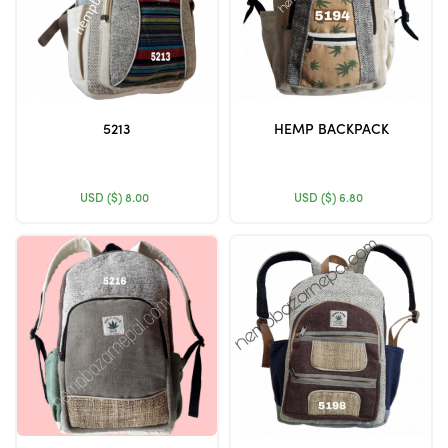
5213
HEMP BACKPACK
USD ($)
8.00
USD ($)
6.80