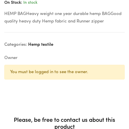
On Stock:
In stock
HEMP BAGHeavy weight one year durable hemp BAGGood
quality heavy duty Hemp fabric and Runner zipper
Categories:
Hemp textile
Owner
You must be logged in to see the owner.
Please, be free to contact us about this
product