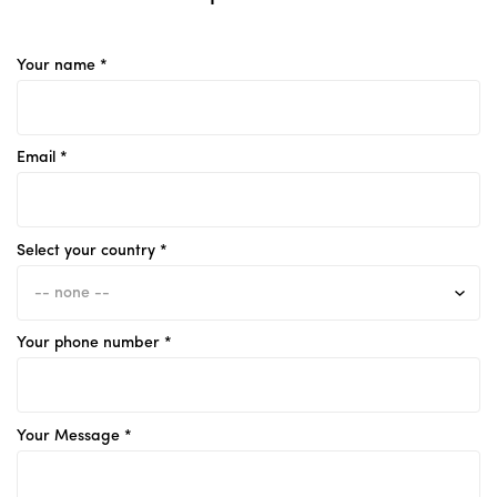
Your name *
Email *
Select your country *
Your phone number *
Your Message *