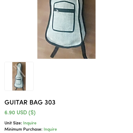
GUITAR BAG 303
6.90
USD ($)
Unit Size:
Inquire
Minimum Purchase:
Inquire