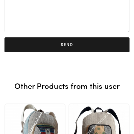
SEND
Other Products from this user