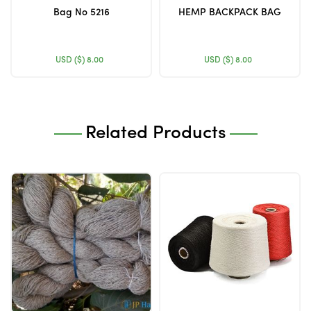
Bag No 5216
HEMP BACKPACK BAG
USD ($)
8.00
USD ($)
8.00
Related Products