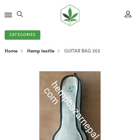
CATEGORIES
Home
Hemp textile
GUITAR BAG 303