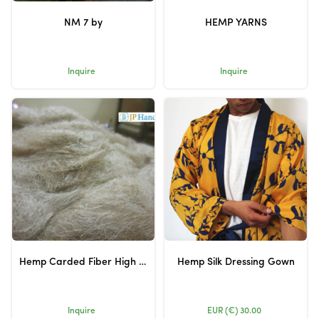
NM 7 by
HEMP YARNS
Inquire
Inquire
Hemp Carded Fiber High Quality
Hemp Silk Dressing Gown
Inquire
EUR (€)
30.00