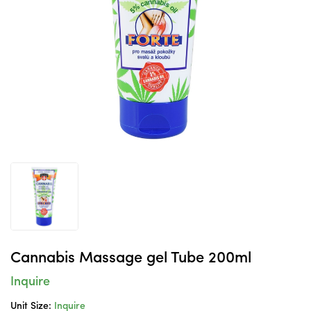
Cannabis Massage gel Tube 200ml
Inquire
Unit Size:
Inquire