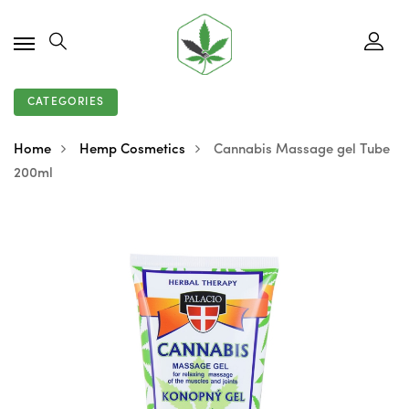
CATEGORIES
Home
Hemp Cosmetics
Cannabis Massage gel Tube
200ml