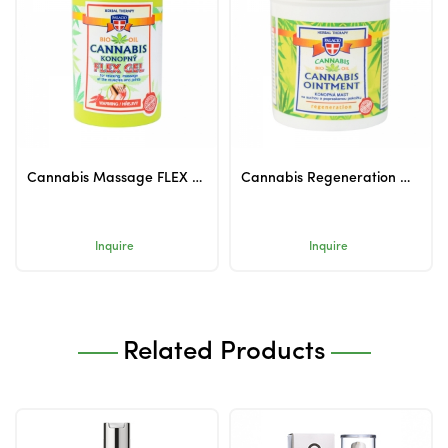
Cannabis Massage FLEX Gel Warming 380ml
Cannabis Regeneration Ointment 125ml
Inquire
Inquire
Related Products