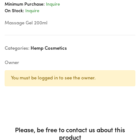
Minimum Purchase:
Inquire
On Stock:
Inquire
Massage Gel 200ml
Categories:
Hemp Cosmetics
Owner
You must be logged in to see the owner.
Please, be free to contact us about this
product