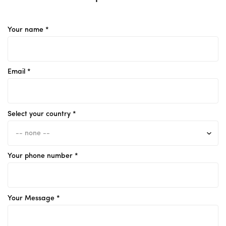
Your name *
Email *
Select your country *
Your phone number *
Your Message *