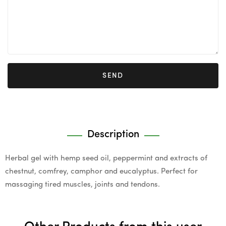
SEND
Description
Herbal gel with hemp seed oil, peppermint and extracts of
chestnut, comfrey, camphor and eucalyptus. Perfect for
massaging tired muscles, joints and tendons.