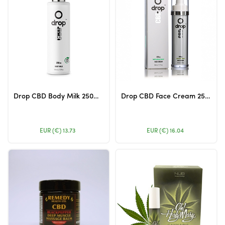
Drop CBD Body Milk 250mg 250ml
Drop CBD Face Cream 250mg 50ml (Airless Packing)
EUR (€)
13.73
EUR (€)
16.04