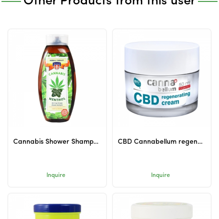
Other Products from this user
Cannabis Shower Shampoo with Menthol 500ml
CBD Cannabellum regenerating cream 50ml
Inquire
Inquire