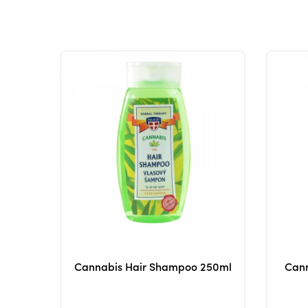
Cannabis Hair Shampoo 250ml
Cann