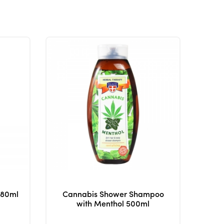
380ml
Cannabis Shower Shampoo
with Menthol 500ml