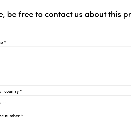
e, be free to contact us about this p
e *
ur country *
ne number *