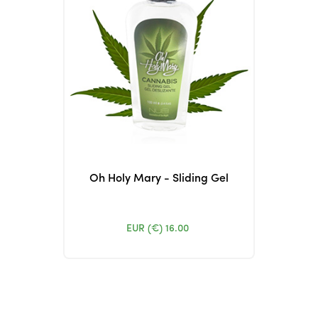
Oh Holy Mary - Sliding Gel
EUR (€)
16.00