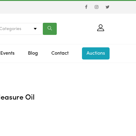
 Categories
Events
Blog
Contact
Auctions
easure Oil