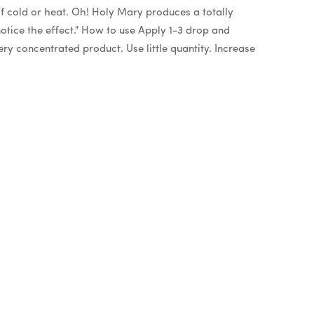
of cold or heat. Oh! Holy Mary produces a totally
o notice the effect." How to use Apply 1-3 drop and
ry concentrated product. Use little quantity. Increase