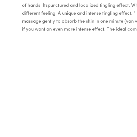
of hands. Itspunctured and localized tingling effect. W
different feeling. A unique and intense tingling effect. "
massage gently to absorb the skin in one minute (van va
if you want an even more intense effect. The ideal com