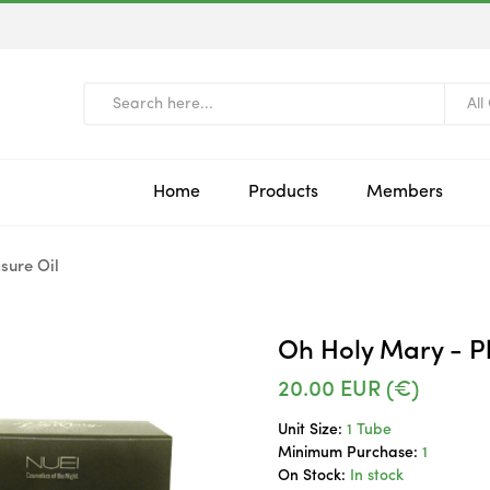
All
Home
Products
Members
sure Oil
Oh Holy Mary - Pl
20.00
EUR (€)
Unit Size:
1 Tube
Minimum Purchase:
1
On Stock:
In stock