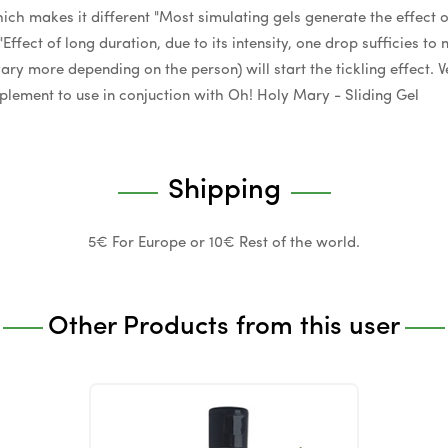
hich makes it different "Most simulating gels generate the effect 
 "Effect of long duration, due to its intensity, one drop sufficies t
ry more depending on the person) will start the tickling effect. Ve
plement to use in conjuction with Oh! Holy Mary - Sliding Gel
Shipping
5€ For Europe or 10€ Rest of the world.
Other Products from this user