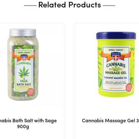
Related Products
abis Bath Salt with Sage
Cannabis Massage Gel 
900g