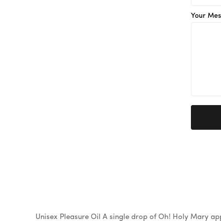
Your Mes
Unisex Pleasure Oil A single drop of Oh! Holy Mary appl