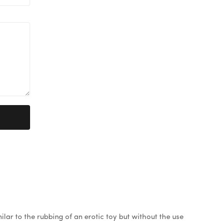
ilar to the rubbing of an erotic toy but without the use