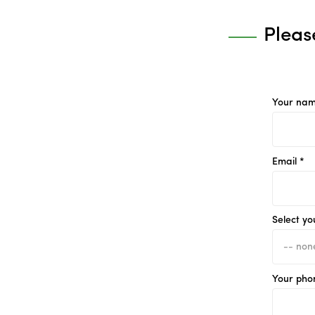
Pleas
Your nam
Email *
Select yo
Your pho