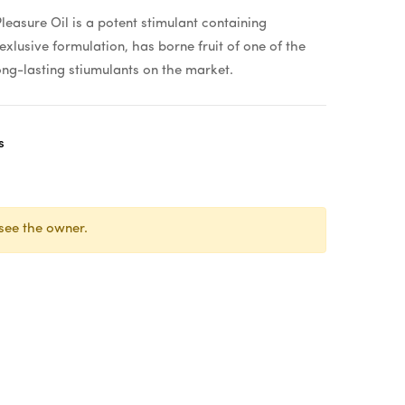
easure Oil is a potent stimulant containing
exlusive formulation, has borne fruit of one of the
ong-lasting stiumulants on the market.
s
see the owner.