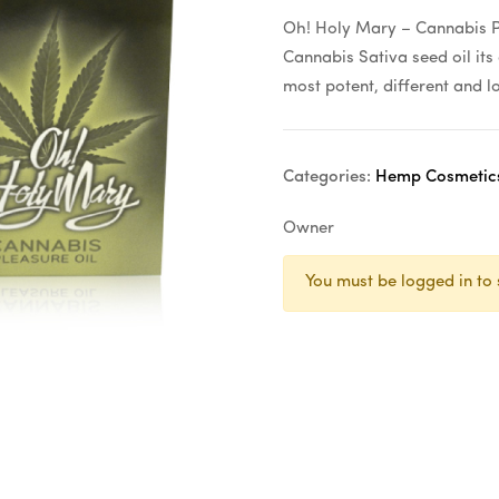
Oh! Holy Mary – Cannabis Pl
Cannabis Sativa seed oil its 
most potent, different and l
Categories:
Hemp Cosmetic
Owner
You must be logged in to 