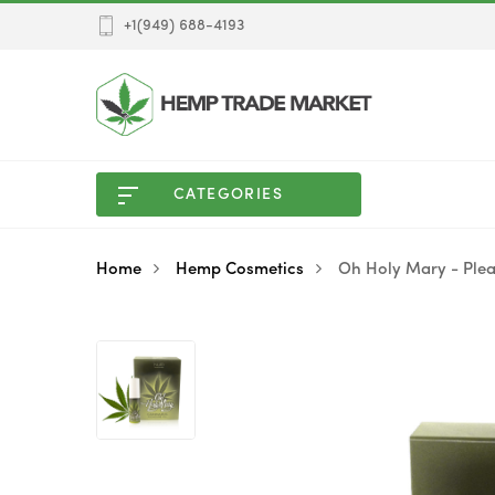
+1(949) 688-4193
CATEGORIES
Home
Hemp Cosmetics
Oh Holy Mary - Plea