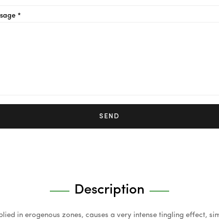
sage *
SEND
Description
ied in erogenous zones, causes a very intense tingling effect, sim