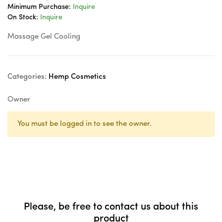
Minimum Purchase:
Inquire
On Stock:
Inquire
Massage Gel Cooling
Categories:
Hemp Cosmetics
Owner
You must be logged in to see the owner.
Please, be free to contact us about this
product