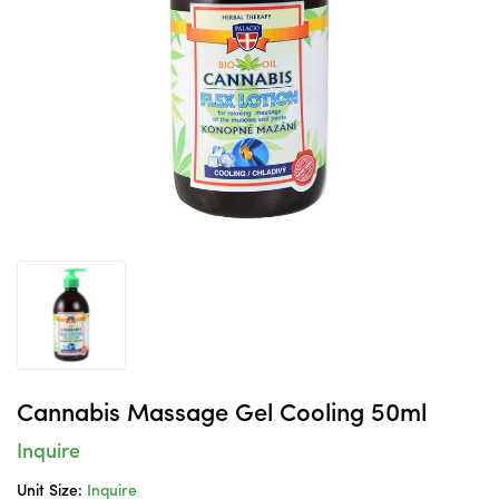
Cannabis Massage Gel Cooling 50ml
Inquire
Unit Size:
Inquire