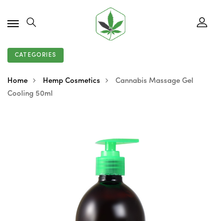
CATEGORIES
Home
Hemp Cosmetics
Cannabis Massage Gel
Cooling 50ml