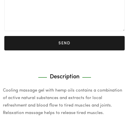
SEND
Description
Cooling massage gel with hemp oils contains a combination
of active natural substances and extracts for local
refreshment and blood flow to tired muscles and joints.
Relaxation massage helps to release tired muscles.