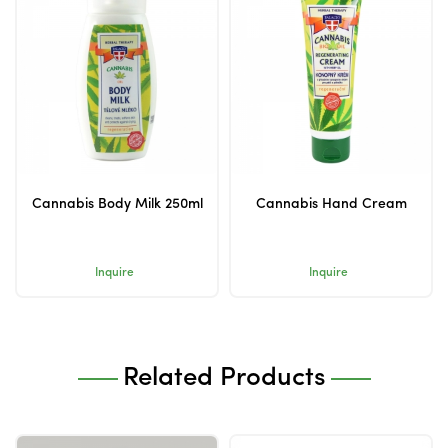
Cannabis Body Milk 250ml
Cannabis Hand Cream
Inquire
Inquire
Related Products