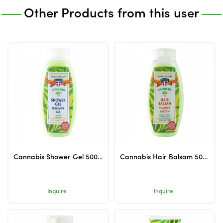
Other Products from this user
Cannabis Shower Gel 500ml
Cannabis Hair Balsam 500ml
Inquire
Inquire