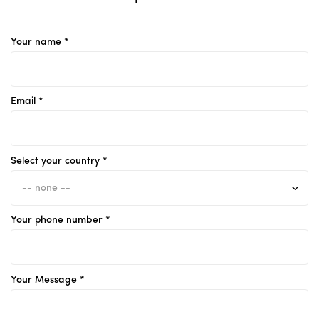
Your name *
Email *
Select your country *
Your phone number *
Your Message *