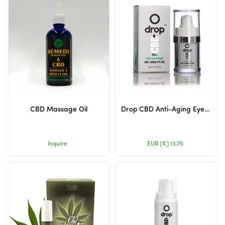
CBD Massage Oil
Drop CBD Anti-Aging Eye Gel 50mg 15ml (Airless Packing)
Inquire
EUR (€)
13.75