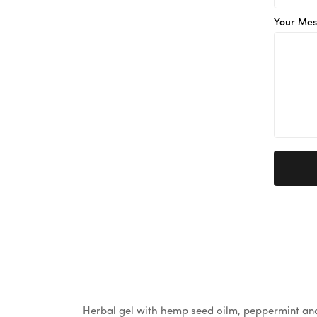
Your Mes
Herbal gel with hemp seed oilm, peppermint and 