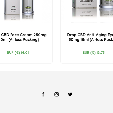
 CBD Face Cream 250mg
Drop CBD Anti-Aging Ey
50ml (Airless Packing)
50mg 15ml (Airless Pack
EUR (€)
16.04
EUR (€)
13.75