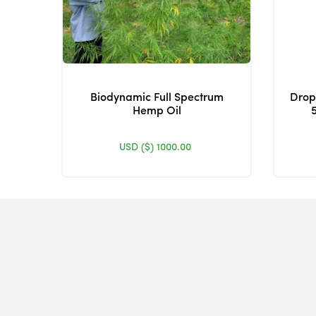
Biodynamic Full Spectrum
Drop
Hemp Oil
USD ($)
1000.00