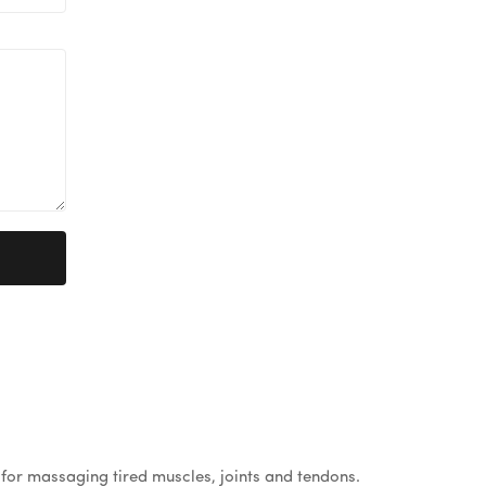
for massaging tired muscles, joints and tendons.