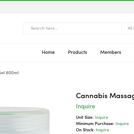
All
Home
Products
Members
el 600ml
Cannabis Massag
Inquire
Unit Size:
Inquire
Minimum Purchase:
Inquire
On Stock:
Inquire