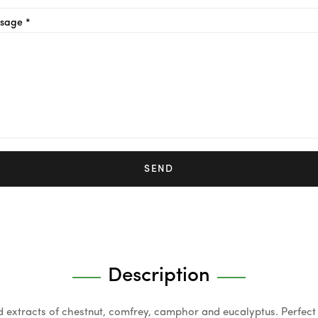
sage *
SEND
Description
extracts of chestnut, comfrey, camphor and eucalyptus. Perfect 