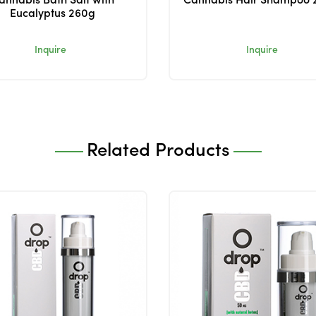
annabis Bath Salt with
Cannabis Hair Shampoo 
Eucalyptus 260g
Inquire
Inquire
Related Products