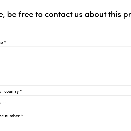
e, be free to contact us about this p
e *
ur country *
ne number *