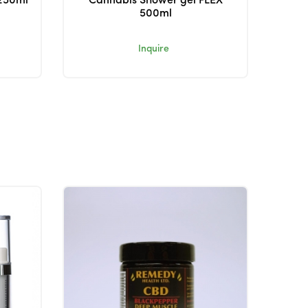
250ml
Cannabis Shower gel FLEX
500ml
Inquire