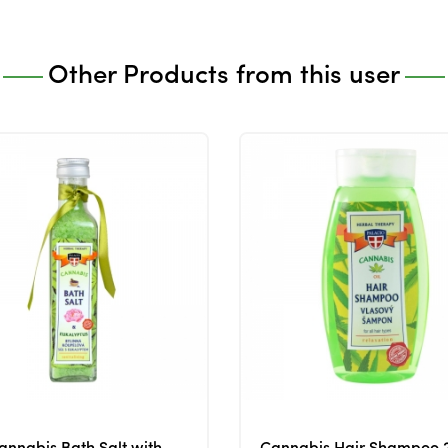
Other Products from this user