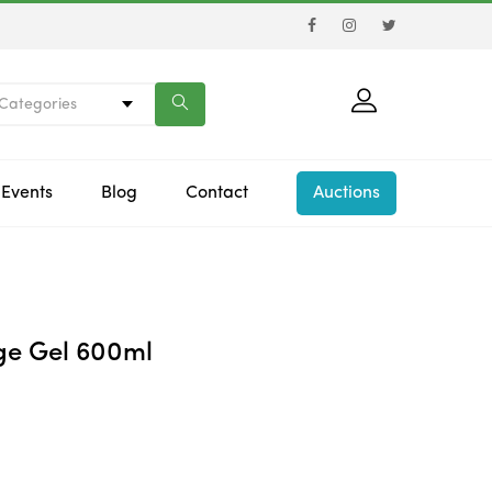
 Categories
Events
Blog
Contact
Auctions
e Gel 600ml