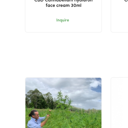
CBD Cannabellum hyaluron
C
face cream 30ml
Inquire