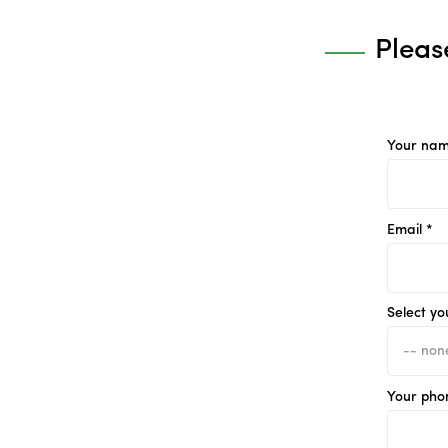
Pleas
Your nam
Email *
Select yo
Your pho