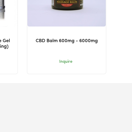
e Gel
CBD Balm 600mg - 6000mg
ing)
Inquire