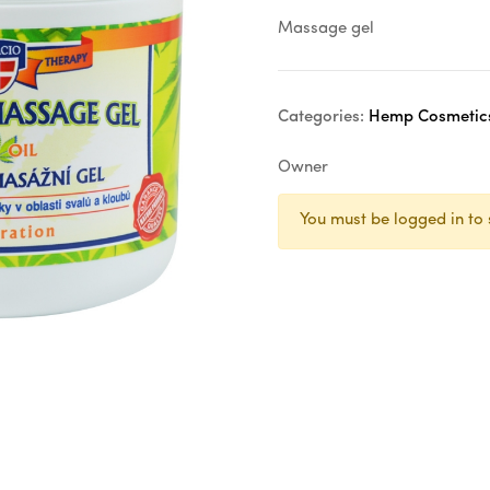
Massage gel
Categories:
Hemp Cosmetic
Owner
You must be logged in to 