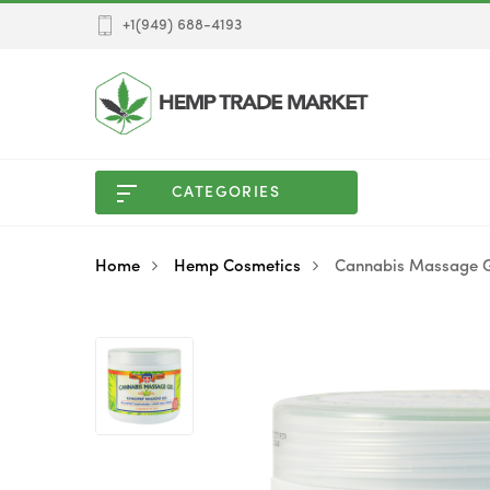
+1(949) 688-4193
CATEGORIES
Home
Hemp Cosmetics
Cannabis Massage G