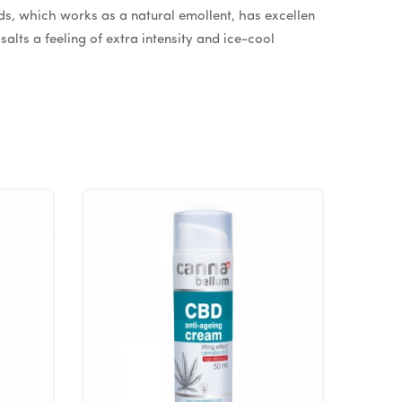
eds, which works as a natural emollent, has excellen
alts a feeling of extra intensity and ice-cool