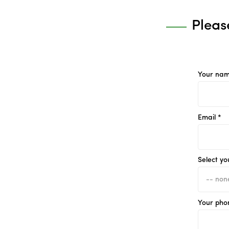
Pleas
Your nam
Email *
Select yo
Your pho