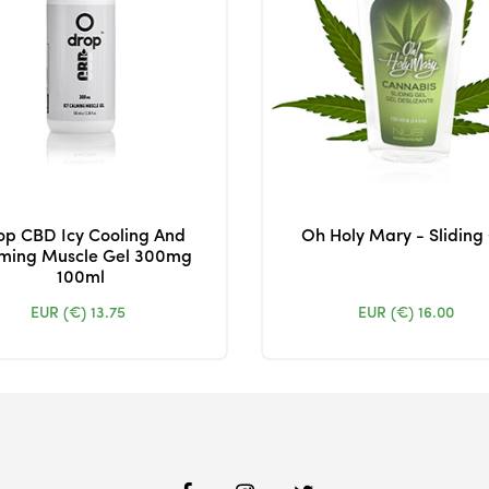
op CBD Icy Cooling And
Oh Holy Mary - Sliding
ming Muscle Gel 300mg
100ml
EUR (€)
13.75
EUR (€)
16.00