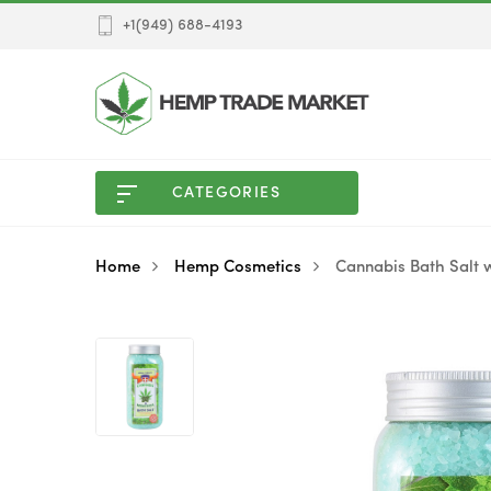
+1(949) 688-4193
CATEGORIES
Home
Hemp Cosmetics
Cannabis Bath Salt 