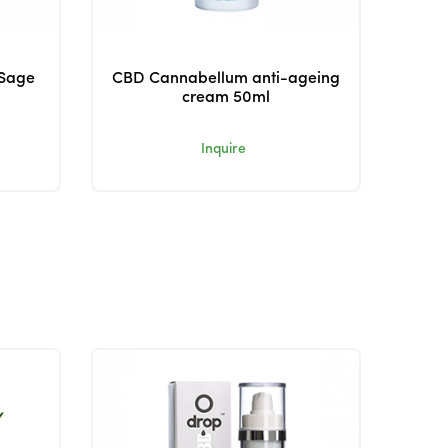
 Sage
CBD Cannabellum anti-ageing
cream 50ml
Inquire