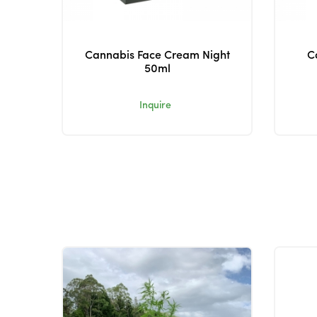
Cannabis Face Cream Night
C
50ml
Inquire