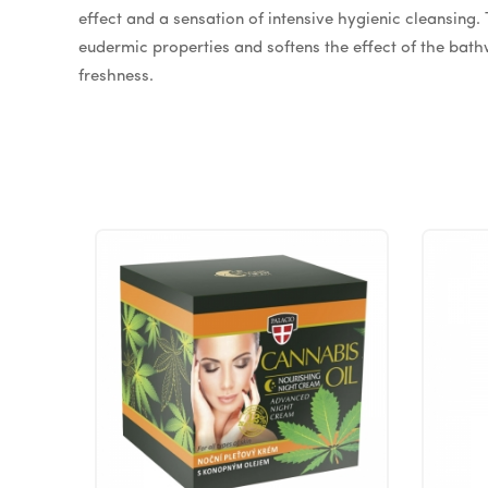
effect and a sensation of intensive hygienic cleansing
eudermic properties and softens the effect of the bathw
freshness.