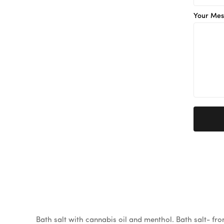
Your Mes
Bath salt with cannabis oil and menthol. Bath salt- fr