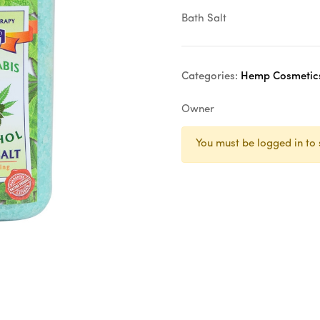
Bath Salt
Categories:
Hemp Cosmetic
Owner
You must be logged in to 