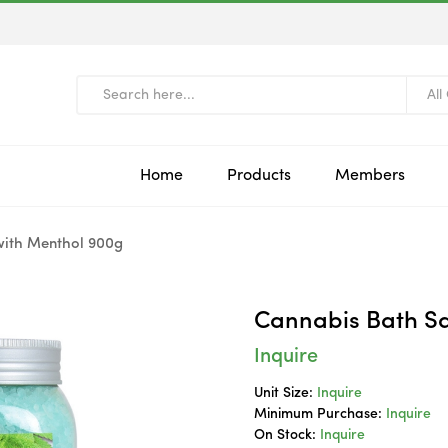
All
Home
Products
Members
with Menthol 900g
Cannabis Bath Sa
Inquire
Unit Size:
Inquire
Minimum Purchase:
Inquire
On Stock:
Inquire