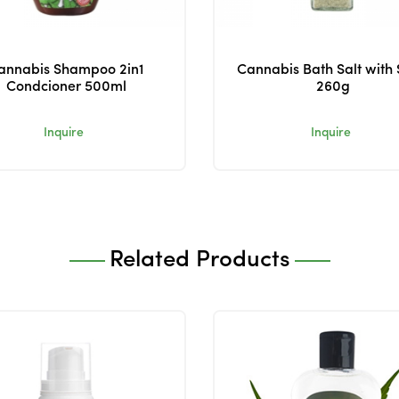
annabis Shampoo 2in1
Cannabis Bath Salt with
Condcioner 500ml
260g
Inquire
Inquire
Related Products