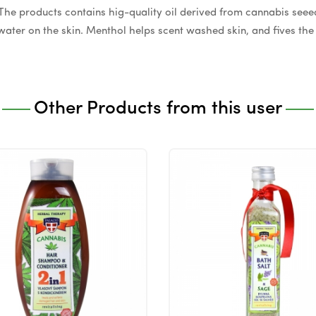
. The products contains hig-quality oil derived from cannabis see
ater on the skin. Menthol helps scent washed skin, and fives the s
Other Products from this user