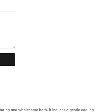
rturing and wholesome bath. It induces a gentle cooling