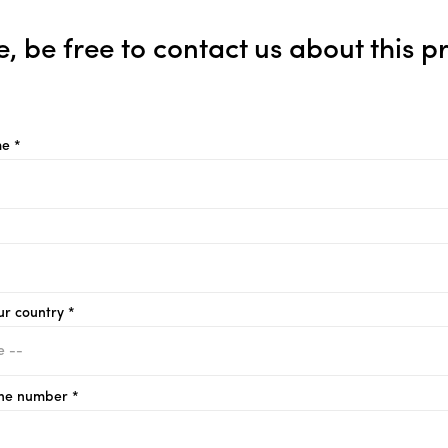
e, be free to contact us about this p
e *
ur country *
ne number *