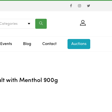
 Categories
Events
Blog
Contact
Auctions
lt with Menthol 900g