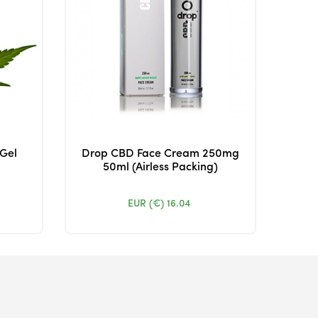
 Gel
Drop CBD Face Cream 250mg
50ml (Airless Packing)
EUR (€)
16.04