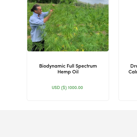
Biodynamic Full Spectrum
Dr
Hemp Oil
Cal
USD ($)
1000.00