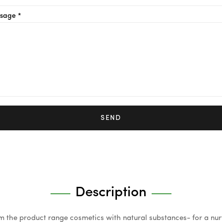
sage *
SEND
Description
om the product range cosmetics with natural substances- for a nu