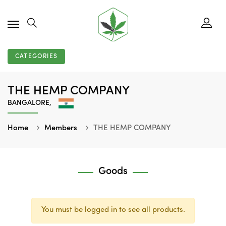
CATEGORIES
THE HEMP COMPANY
BANGALORE,
Home
Members
THE HEMP COMPANY
Goods
You must be logged in to see all products.