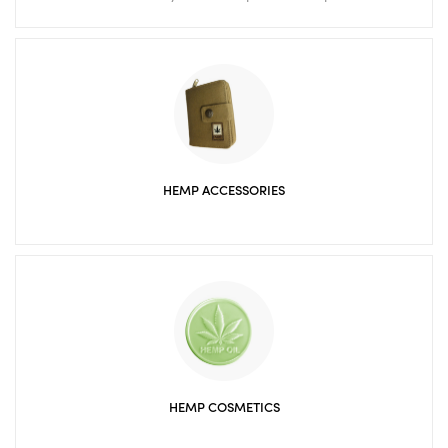
HEMP ACCESSORIES
HEMP COSMETICS