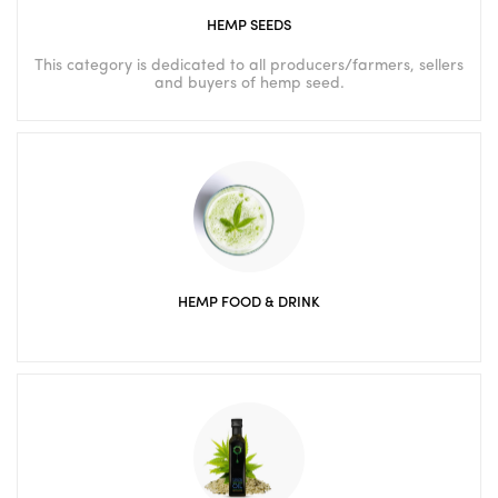
HEMP SEEDS
This category is dedicated to all producers/farmers, sellers
and buyers of hemp seed.
HEMP FOOD & DRINK