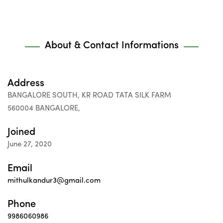
About & Contact Informations
Address
BANGALORE SOUTH, KR ROAD TATA SILK FARM
560004 BANGALORE,
Joined
June 27, 2020
Email
mithulkandur3@gmail.com
Phone
9986060986