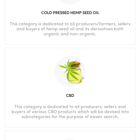
COLD PRESSED HEMP SEED OIL
This category is dedicated to all producers/farmers, sellers
and buyers of hemp seed oil and its derivatives both
organic and non-organic.
CBD
This category is dedicated to all producers, sellers and
buyers of various CBD products which will be devised into
subcategories for the purpose of easier search.