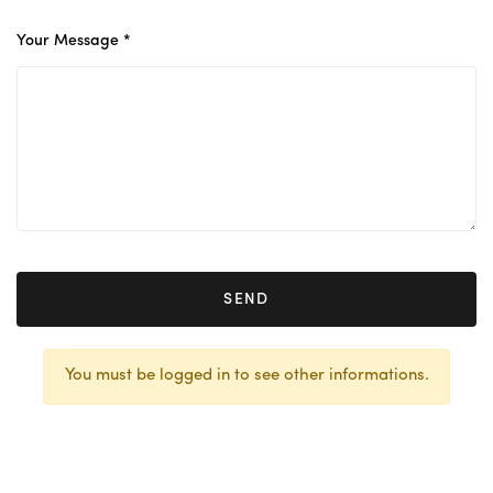
Your Message *
SEND
You must be logged in to see other informations.