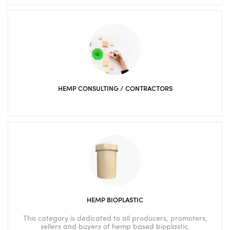
HEMP CONSULTING / CONTRACTORS
HEMP BIOPLASTIC
This category is dedicated to all producers, promoters,
sellers and buyers of hemp based bioplastic.