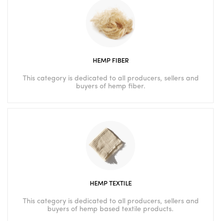
HEMP FIBER
This category is dedicated to all producers, sellers and
buyers of hemp fiber.
HEMP TEXTILE
This category is dedicated to all producers, sellers and
buyers of hemp based textile products.