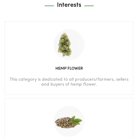
Interests
HEMP FLOWER
This category is dedicated to all producers/farmers, sellers
and buyers of hemp flower.