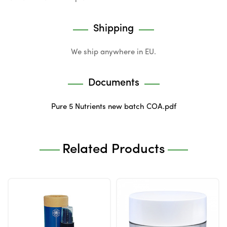
Shipping
We ship anywhere in EU.
Documents
Pure 5 Nutrients new batch COA.pdf
Related Products