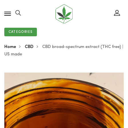
CATEGORIES
Home
CBD
CBD broad-spectrum extract (THC free) |
US made