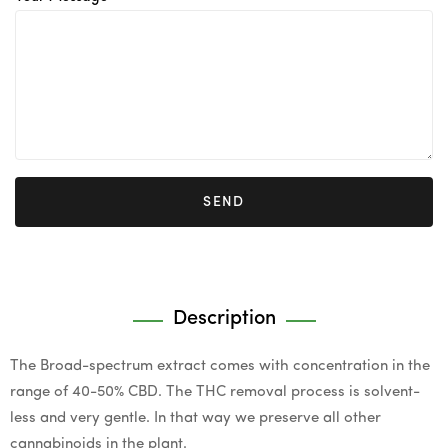
SEND
Description
The Broad-spectrum extract comes with concentration in the
range of 40-50% CBD. The THC removal process is solvent-
less and very gentle. In that way we preserve all other
cannabinoids in the plant.