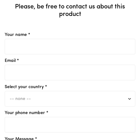
Please, be free to contact us about this
product
Your name *
Email *
Select your country *
Your phone number *
Your Message *