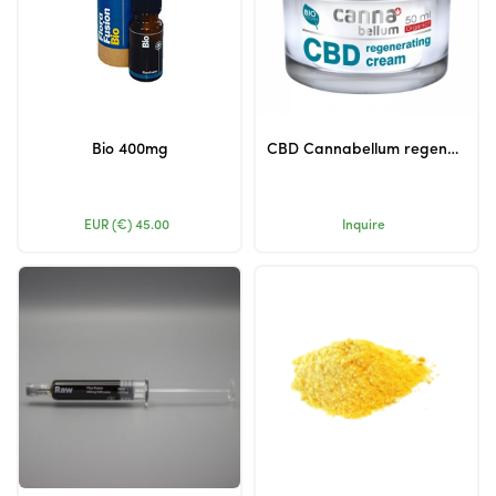
Bio 400mg
CBD Cannabellum regenerating cream 50ml
EUR (€)
45.00
Inquire