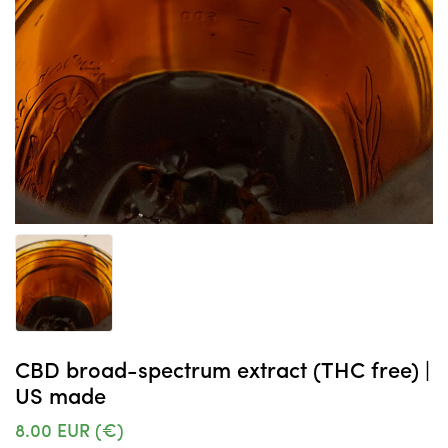
CBD broad-spectrum extract (THC free) |
US made
8.00
EUR (€)