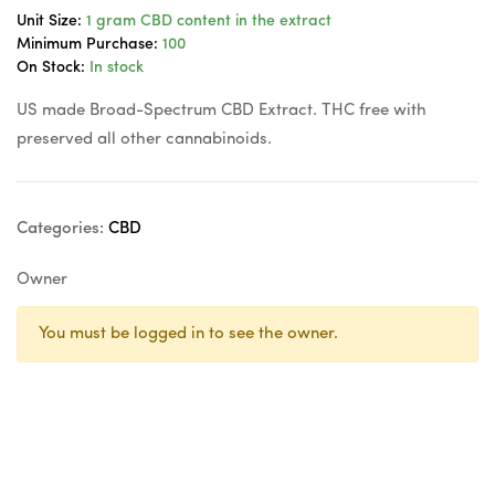
Unit Size:
1 gram CBD content in the extract
Minimum Purchase:
100
On Stock:
In stock
US made Broad-Spectrum CBD Extract. THC free with
preserved all other cannabinoids.
Categories:
CBD
Owner
You must be logged in to see the owner.