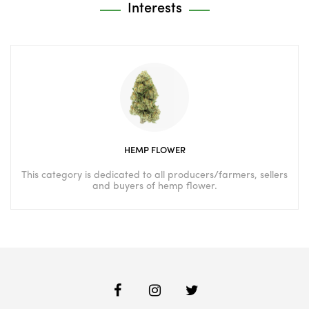
Interests
HEMP FLOWER
This category is dedicated to all producers/farmers, sellers
and buyers of hemp flower.