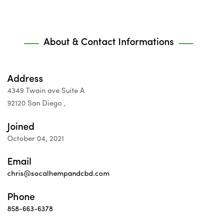
About & Contact Informations
Address
4349 Twain ave Suite A
92120 San Diego ,
Joined
October 04, 2021
Email
chris@socalhempandcbd.com
Phone
858-663-6378