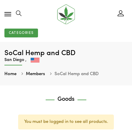
CATEGORIES
SoCal Hemp and CBD
San Diego ,
Home
Members
SoCal Hemp and CBD
Goods
You must be logged in to see all products.