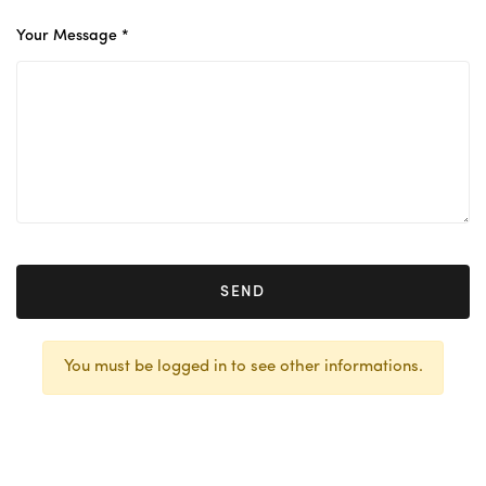
Your Message *
SEND
You must be logged in to see other informations.