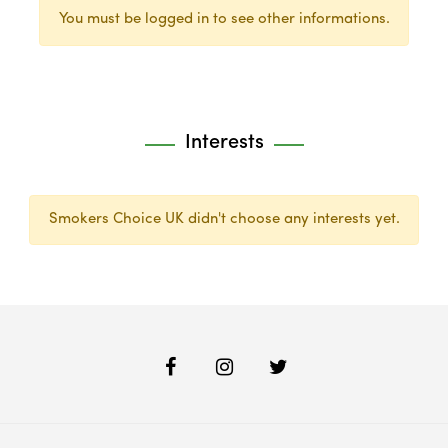
You must be logged in to see other informations.
Interests
Smokers Choice UK didn't choose any interests yet.