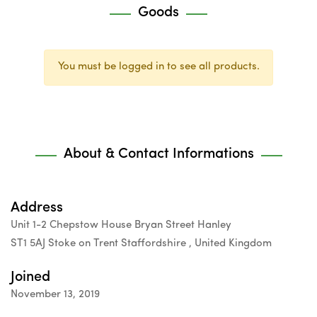
Goods
You must be logged in to see all products.
About & Contact Informations
Address
Unit 1-2 Chepstow House Bryan Street Hanley
ST1 5AJ Stoke on Trent Staffordshire , United Kingdom
Joined
November 13, 2019