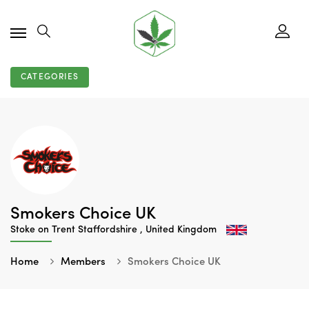
CATEGORIES
Smokers Choice UK
Stoke on Trent Staffordshire , United Kingdom
Home
Members
Smokers Choice UK