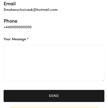
Email
Smokerschoiceuk@hotmail.com
Phone
+440000000000
Your Message *
SEND