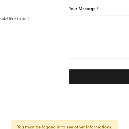
Your Message *
ld like to sell
You must be logged in to see other informations.