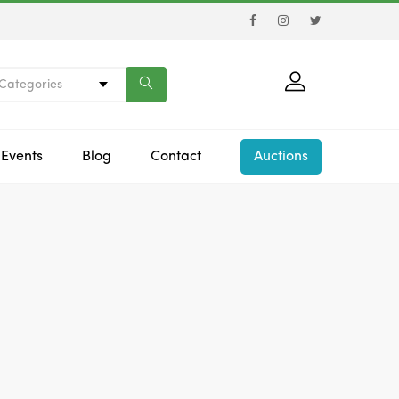
 Categories
Events
Blog
Contact
Auctions