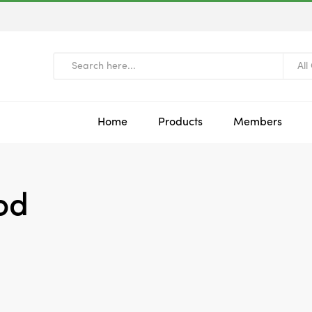
All
Home
Products
Members
od