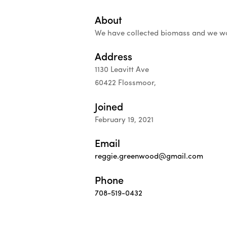
About
We have collected biomass and we wou
Address
1130 Leavitt Ave
60422 Flossmoor,
Joined
February 19, 2021
Email
reggie.greenwood@gmail.com
Phone
708-519-0432