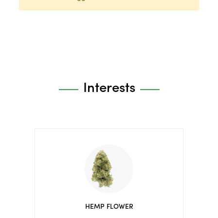
Interests
HEMP FLOWER