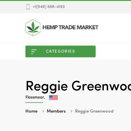
+1(949) 688-4193
CATEGORIES
Reggie Greenwo
Flossmoor,
Home
Members
Reggie Greenwood