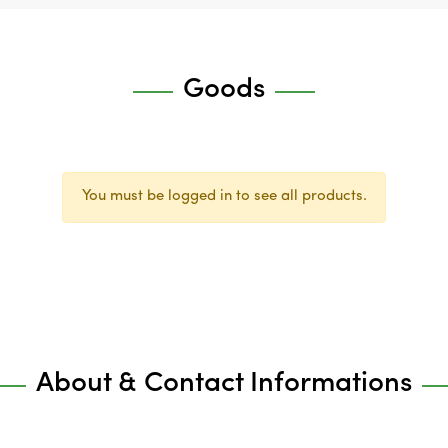
Goods
You must be logged in to see all products.
About & Contact Informations