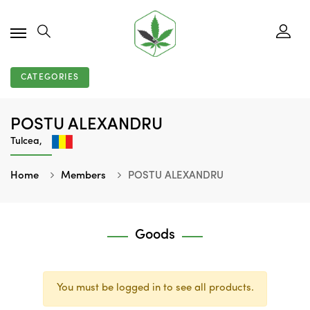
CATEGORIES
POSTU ALEXANDRU
Tulcea,
Home
Members
POSTU ALEXANDRU
Goods
You must be logged in to see all products.