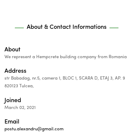
About & Contact Informations
About
We represent a Hempcrete building company from Romania
Address
str Babadag, nr.5, camera 1, BLOC 1, SCARA D, ETAJ 3, AP. 9
820123 Tulcea,
Joined
March 02, 2021
Email
postu.alexandru@gmail.com