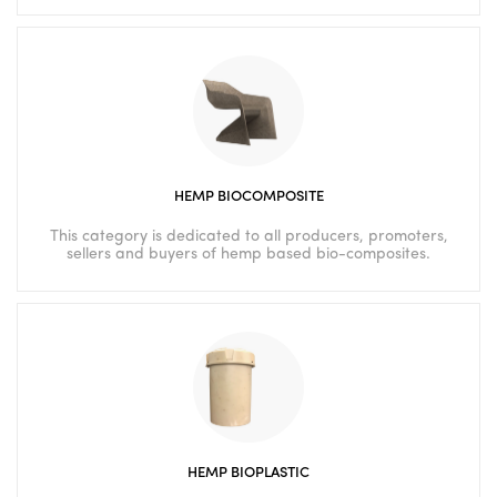
HEMP BIOCOMPOSITE
This category is dedicated to all producers, promoters,
sellers and buyers of hemp based bio-composites.
HEMP BIOPLASTIC