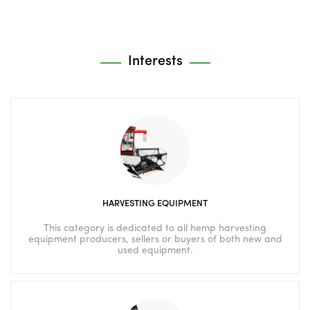
Interests
HARVESTING EQUIPMENT
This category is dedicated to all hemp harvesting
equipment producers, sellers or buyers of both new and
used equipment.