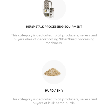
HEMP STALK PROCESSING EQUIPMENT
This category is dedicated to all producers, sellers and
buyers alike of decorticating/fiber/hurd processing
machinery.
HURD / SHIV
This category is dedicated to all producers, sellers and
buyers of bulk hemp hurds.