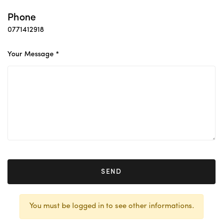
Phone
0771412918
Your Message *
SEND
You must be logged in to see other informations.