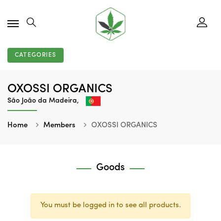
CATEGORIES
OXOSSI ORGANICS
São João da Madeira,
Home
Members
OXOSSI ORGANICS
Goods
You must be logged in to see all products.