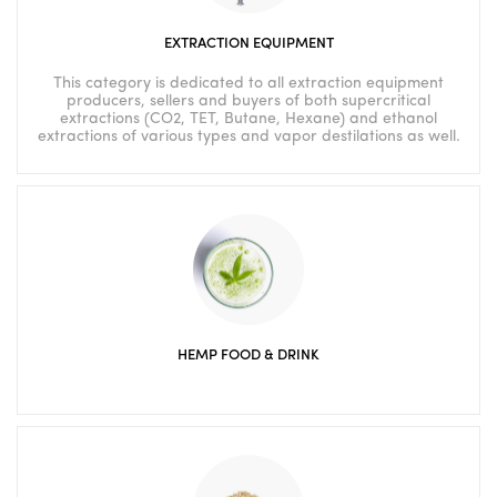
EXTRACTION EQUIPMENT
This category is dedicated to all extraction equipment
producers, sellers and buyers of both supercritical
extractions (CO2, TET, Butane, Hexane) and ethanol
extractions of various types and vapor destilations as well.
HEMP FOOD & DRINK