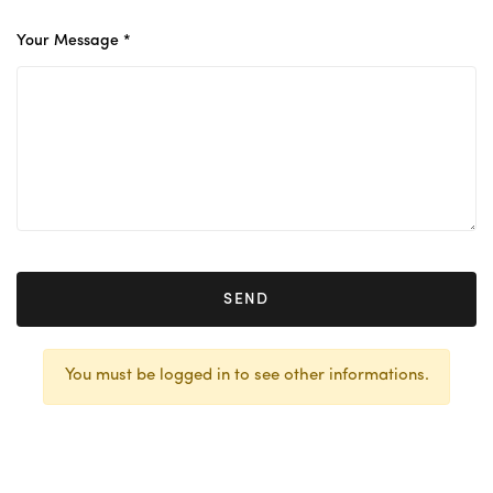
Your Message *
SEND
You must be logged in to see other informations.