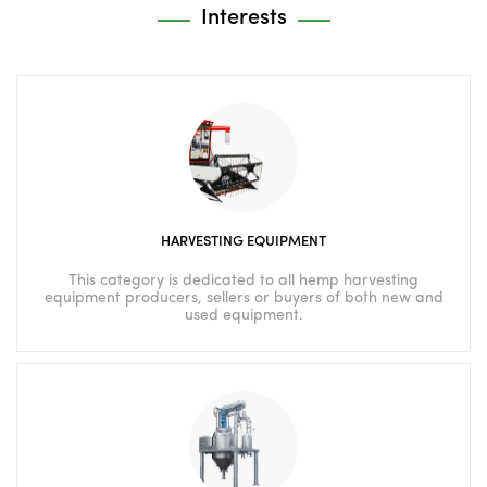
Interests
HARVESTING EQUIPMENT
This category is dedicated to all hemp harvesting
equipment producers, sellers or buyers of both new and
used equipment.