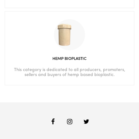
HEMP BIOPLASTIC
This category is dedicated to all producers, promoters,
sellers and buyers of hemp based bioplastic.