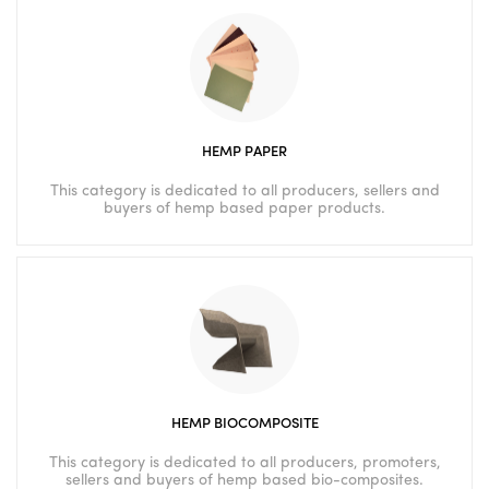
HEMP PAPER
This category is dedicated to all producers, sellers and
buyers of hemp based paper products.
HEMP BIOCOMPOSITE
This category is dedicated to all producers, promoters,
sellers and buyers of hemp based bio-composites.