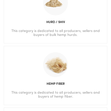
HURD / SHIV
This category is dedicated to all producers, sellers and
buyers of bulk hemp hurds.
HEMP FIBER
This category is dedicated to all producers, sellers and
buyers of hemp fiber.