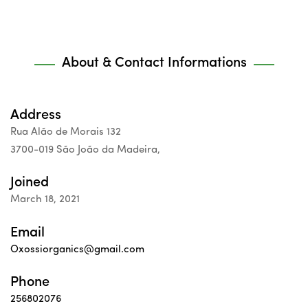
About & Contact Informations
Address
Rua Alão de Morais 132
3700-019 São João da Madeira,
Joined
March 18, 2021
Email
Oxossiorganics@gmail.com
Phone
256802076