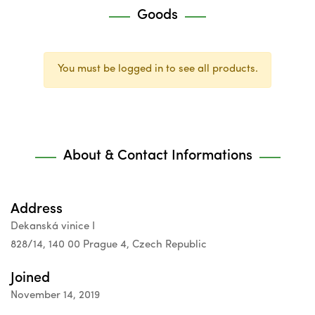
Goods
You must be logged in to see all products.
About & Contact Informations
Address
Dekanská vinice I
828/14, 140 00 Prague 4, Czech Republic
Joined
November 14, 2019