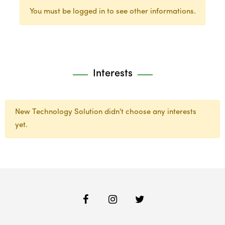
You must be logged in to see other informations.
Interests
New Technology Solution didn't choose any interests
yet.