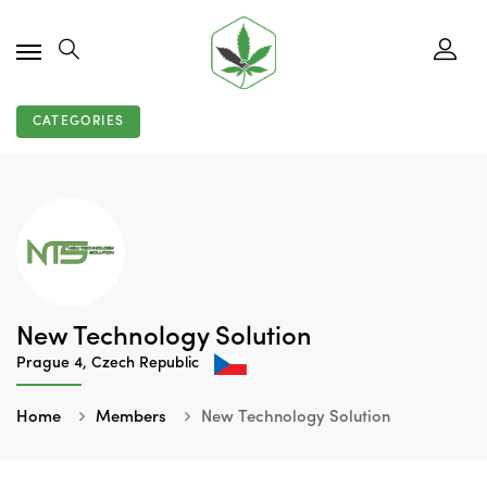
CATEGORIES
New Technology Solution
Prague 4, Czech Republic
Home
Members
New Technology Solution