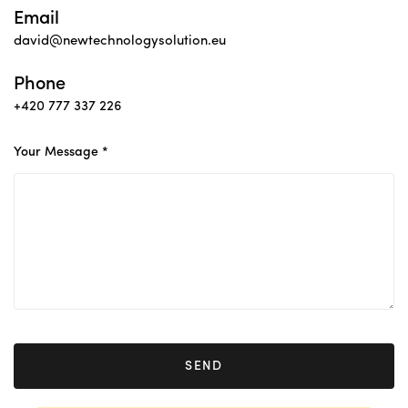
Email
david@newtechnologysolution.eu
Phone
+420 777 337 226
Your Message *
SEND