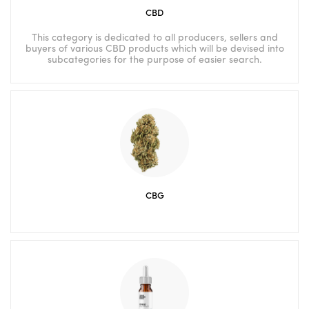
CBD
This category is dedicated to all producers, sellers and
buyers of various CBD products which will be devised into
subcategories for the purpose of easier search.
CBG