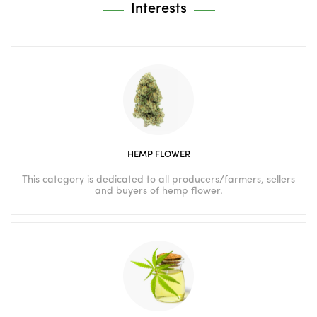
Interests
HEMP FLOWER
This category is dedicated to all producers/farmers, sellers
and buyers of hemp flower.