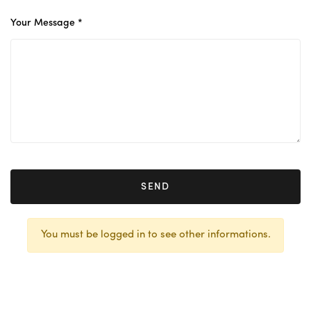
Your Message *
SEND
You must be logged in to see other informations.