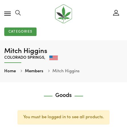
CATEGORIES
Mitch Higgins
COLORADO SPRINGS,
Home
Members
Mitch Higgins
Goods
You must be logged in to see all products.