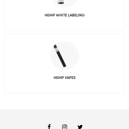
HEMP WHITE LABELING
HEMP VAPES