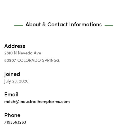
About & Contact Informations
Address
2810 N Neveda Ave
80907 COLORADO SPRINGS,
Joined
July 23, 2020
Email
mitch@industrialhempfarms.com
Phone
7193563263