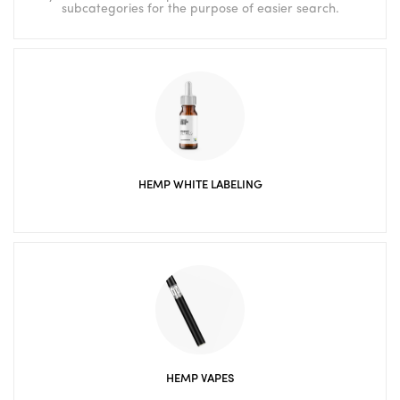
subcategories for the purpose of easier search.
HEMP WHITE LABELING
HEMP VAPES