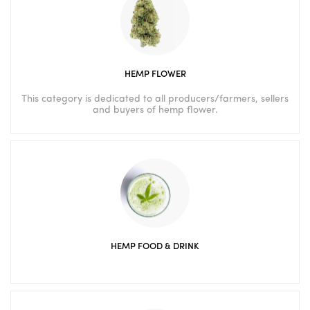
HEMP FLOWER
This category is dedicated to all producers/farmers, sellers
and buyers of hemp flower.
HEMP FOOD & DRINK