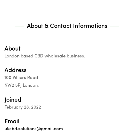
About & Contact Informations
About
London based CBD wholesale business.
Address
100 Villiers Road
NW2 5PJ London,
Joined
February 28, 2022
Email
ukcbd.solutions@gmail.com