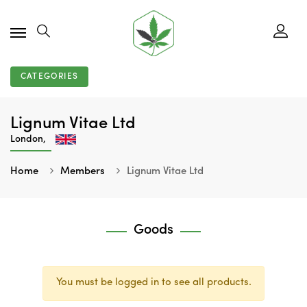
CATEGORIES
Lignum Vitae Ltd
London,
Home
Members
Lignum Vitae Ltd
Goods
You must be logged in to see all products.