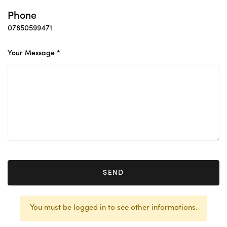
Phone
07850599471
Your Message *
SEND
You must be logged in to see other informations.