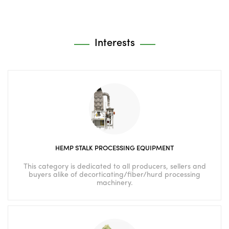
Interests
HEMP STALK PROCESSING EQUIPMENT
This category is dedicated to all producers, sellers and
buyers alike of decorticating/fiber/hurd processing
machinery.