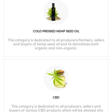
COLD PRESSED HEMP SEED OIL
This category is dedicated to all producers/farmers, sellers
and buyers of hemp seed oil and its derivatives both
organic and non-organic.
CBD
This category is dedicated to all producers, sellers and
buyers of various CBD products which will be devised into