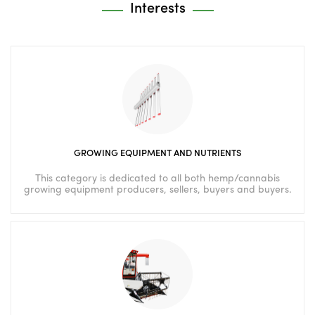
Interests
GROWING EQUIPMENT AND NUTRIENTS
This category is dedicated to all both hemp/cannabis
growing equipment producers, sellers, buyers and buyers.