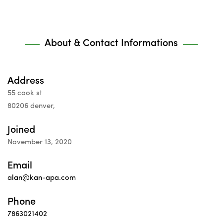
About & Contact Informations
Address
55 cook st
80206 denver,
Joined
November 13, 2020
Email
alan@kan-apa.com
Phone
7863021402