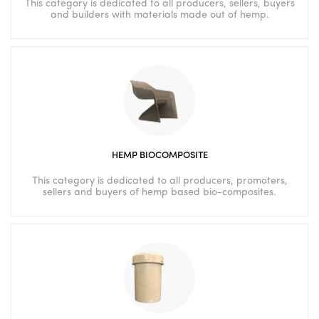
This category is dedicated to all producers, sellers, buyers
and builders with materials made out of hemp.
HEMP BIOCOMPOSITE
This category is dedicated to all producers, promoters,
sellers and buyers of hemp based bio-composites.