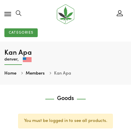
CATEGORIES
Kan Apa
denver,
Home
Members
Kan Apa
Goods
You must be logged in to see all products.