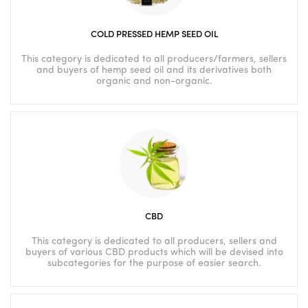
COLD PRESSED HEMP SEED OIL
This category is dedicated to all producers/farmers, sellers
and buyers of hemp seed oil and its derivatives both
organic and non-organic.
CBD
This category is dedicated to all producers, sellers and
buyers of various CBD products which will be devised into
subcategories for the purpose of easier search.