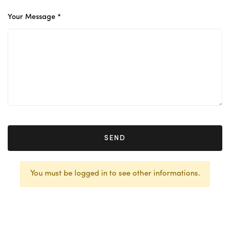
Your Message *
SEND
You must be logged in to see other informations.