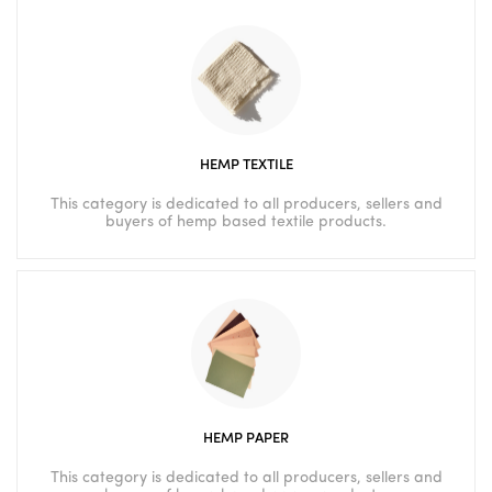
HEMP TEXTILE
This category is dedicated to all producers, sellers and
buyers of hemp based textile products.
HEMP PAPER
This category is dedicated to all producers, sellers and