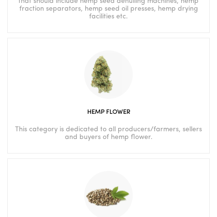
that should include hemp seed dehulling machines, hemp
fraction separators, hemp seed oil presses, hemp drying
facilities etc.
HEMP FLOWER
This category is dedicated to all producers/farmers, sellers
and buyers of hemp flower.