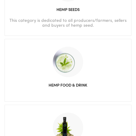
HEMP SEEDS
This category is dedicated to all producers/farmers, sellers
and buyers of hemp seed.
HEMP FOOD & DRINK