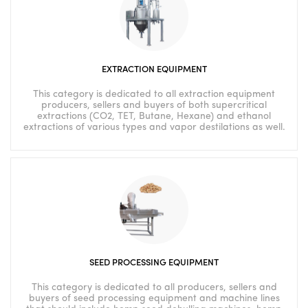
EXTRACTION EQUIPMENT
This category is dedicated to all extraction equipment
producers, sellers and buyers of both supercritical
extractions (CO2, TET, Butane, Hexane) and ethanol
extractions of various types and vapor destilations as well.
SEED PROCESSING EQUIPMENT
This category is dedicated to all producers, sellers and
buyers of seed processing equipment and machine lines