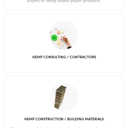
buyers of hemp based paper products.
HEMP CONSULTING / CONTRACTORS
HEMP CONSTRUCTION / BUILDING MATERIALS