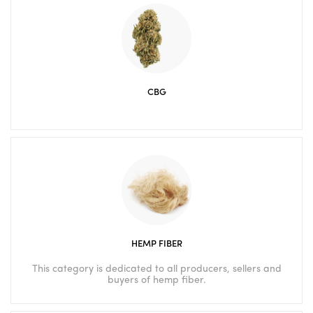
CBG
HEMP FIBER
This category is dedicated to all producers, sellers and
buyers of hemp fiber.