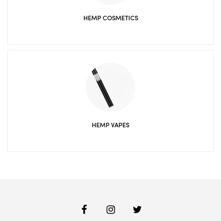
HEMP COSMETICS
HEMP VAPES