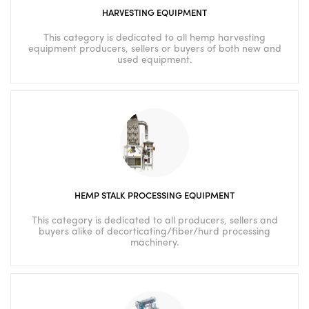
HARVESTING EQUIPMENT
This category is dedicated to all hemp harvesting
equipment producers, sellers or buyers of both new and
used equipment.
HEMP STALK PROCESSING EQUIPMENT
This category is dedicated to all producers, sellers and
buyers alike of decorticating/fiber/hurd processing
machinery.