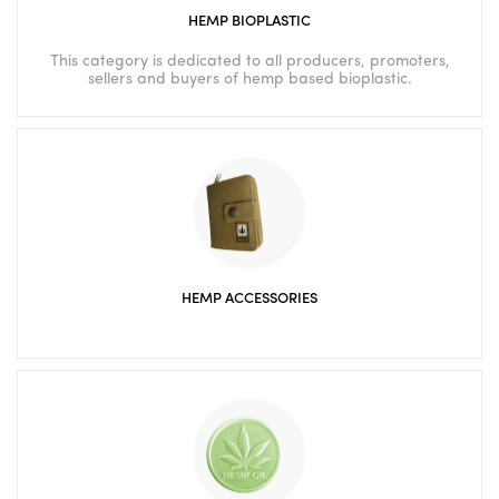
HEMP BIOPLASTIC
This category is dedicated to all producers, promoters,
sellers and buyers of hemp based bioplastic.
HEMP ACCESSORIES