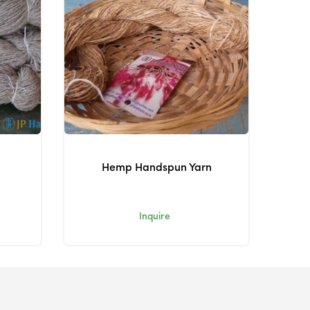
Hemp Handspun Yarn
Inquire