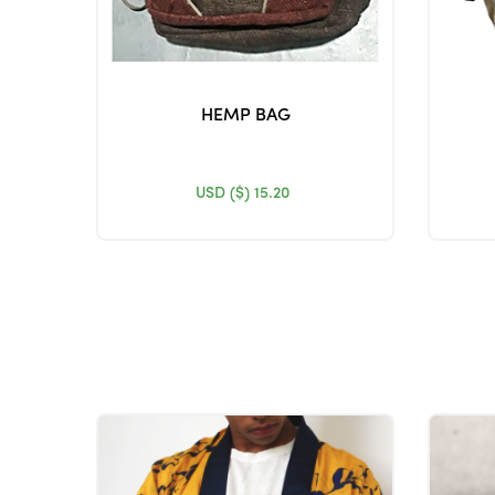
HEMP BAG
USD ($)
15.20