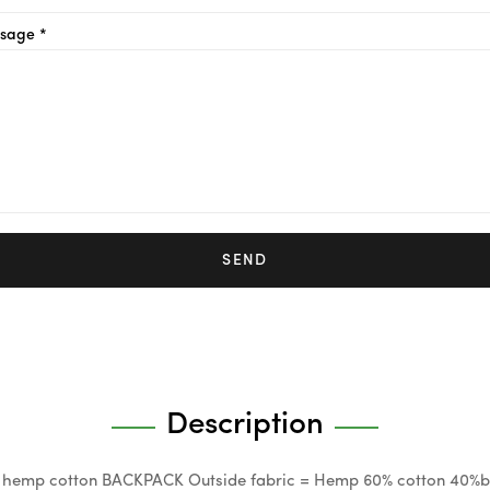
sage *
SEND
Description
 hemp cotton BACKPACK Outside fabric = Hemp 60% cotton 40