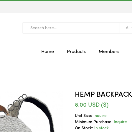
All
Home
Products
Members
HEMP BACKPACK
8.00
USD ($)
Unit Size:
Inquire
Minimum Purchase:
Inquire
On Stock:
In stock