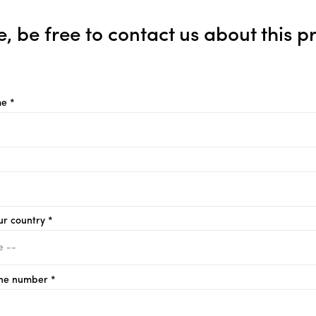
e, be free to contact us about this p
e *
ur country *
ne number *