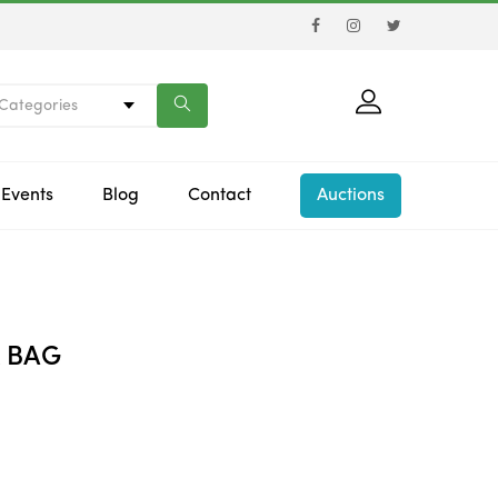
 Categories
Events
Blog
Contact
Auctions
 BAG