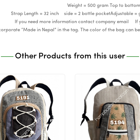
ize = M Weight = 500 gram Top to bottom=17
 Strap Length = 32 inch side = 2 bottle pocketAdjust
u need more information contact company email If you w
ncorporate “Made in Nepal” in the tag. The color of the bag can 
Other Products from this user