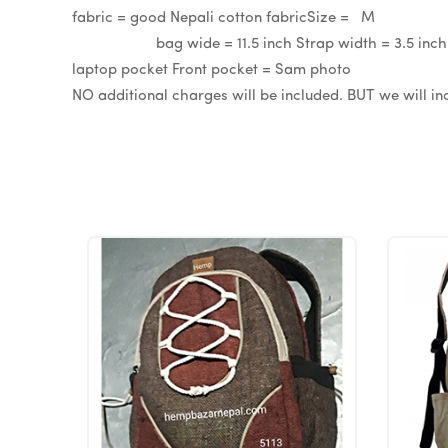
fabric = good Nepali cotton fabricS
bag wide = 11.5 inch Strap width = 3.5 inch
laptop pocket Front pocket = Sam photo If yo
NO additional charges will be included. BUT we will i