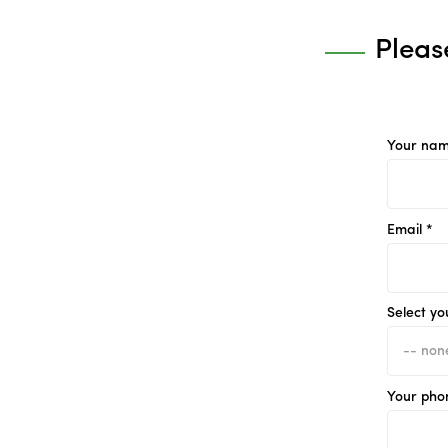
Pleas
Your nam
Email *
Select yo
Your pho