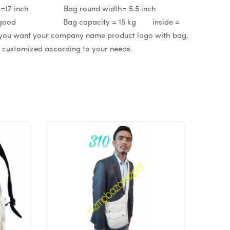
 inch Bag round width= 5.5 inch
able = good Bag capacity = 15 kg inside =
ant your company name product logo with bag,
be customized according to your needs.