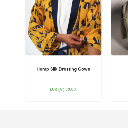
Hemp Silk Dressing Gown
EUR (€)
30.00