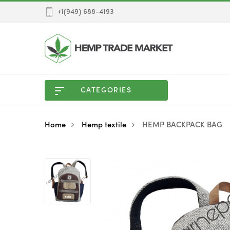
+1(949) 688-4193
CATEGORIES
Home
Hemp textile
HEMP BACKPACK BAG