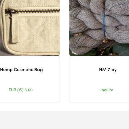
Hemp Cosmetic Bag
NM 7 by
EUR (€)
5.00
Inquire