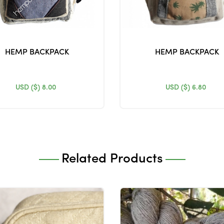
HEMP BACKPACK
HEMP BACKPACK
USD ($)
8.00
USD ($)
6.80
Related Products