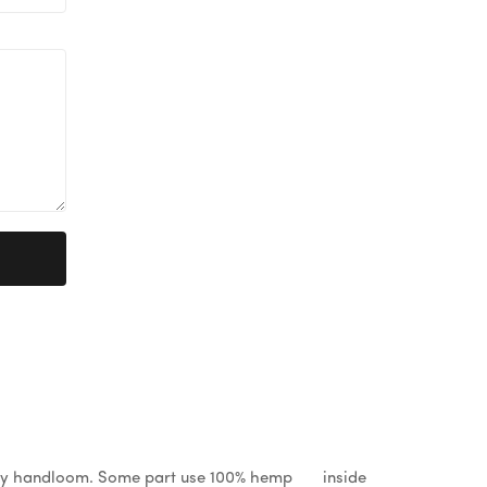
%by handloom. Some part use 100% hemp inside