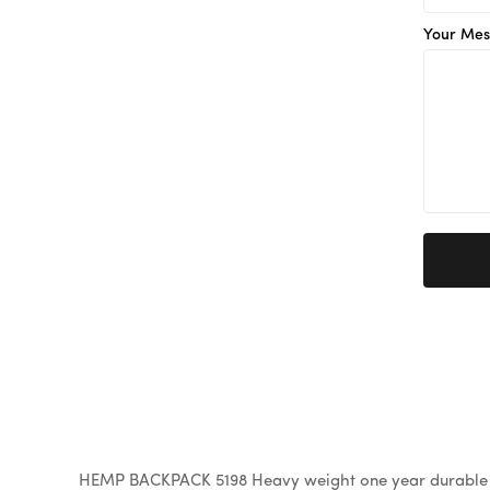
Your Mes
HEMP BACKPACK 5198 Heavy weight one year durable