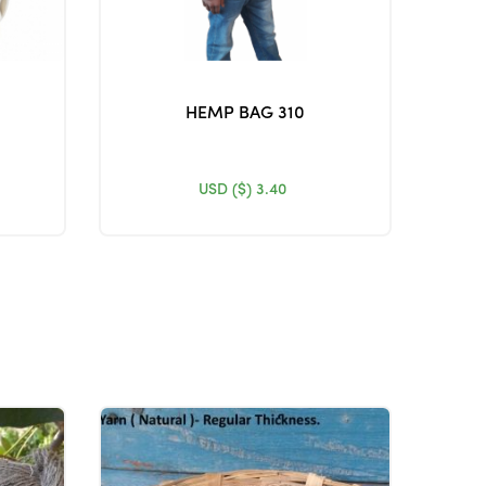
HEMP BAG 310
USD ($)
3.40