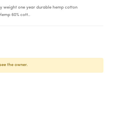
weight one year durable hemp cotton
Hemp 60% cott..
see the owner.