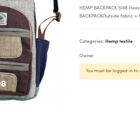
HEMP BACKPACK 5198 Heavy 
BACKPACKOutside fabric = 
Categories:
Hemp textile
Owner
You must be logged in to 