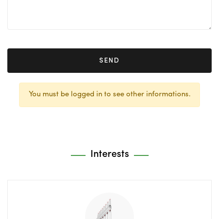
SEND
You must be logged in to see other informations.
Interests