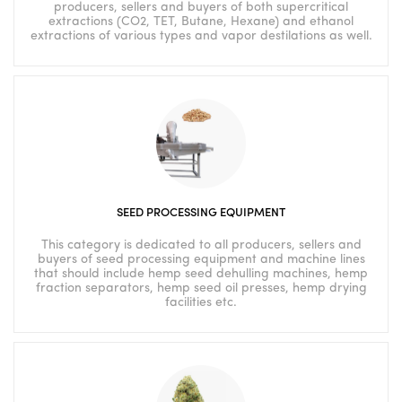
producers, sellers and buyers of both supercritical
extractions (CO2, TET, Butane, Hexane) and ethanol
extractions of various types and vapor destilations as well.
SEED PROCESSING EQUIPMENT
This category is dedicated to all producers, sellers and
buyers of seed processing equipment and machine lines
that should include hemp seed dehulling machines, hemp
fraction separators, hemp seed oil presses, hemp drying
facilities etc.