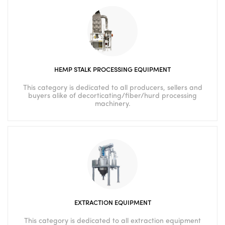
HEMP STALK PROCESSING EQUIPMENT
This category is dedicated to all producers, sellers and
buyers alike of decorticating/fiber/hurd processing
machinery.
EXTRACTION EQUIPMENT
This category is dedicated to all extraction equipment