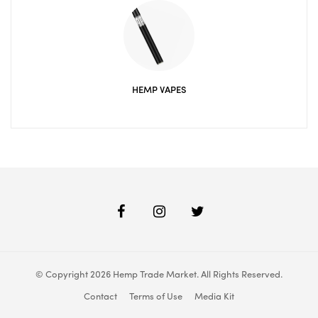
HEMP VAPES
© Copyright 2026 Hemp Trade Market. All Rights Reserved.
Contact
Terms of Use
Media Kit