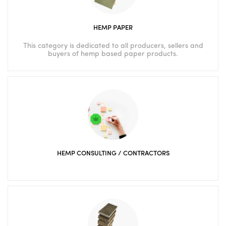
HEMP PAPER
This category is dedicated to all producers, sellers and
buyers of hemp based paper products.
HEMP CONSULTING / CONTRACTORS