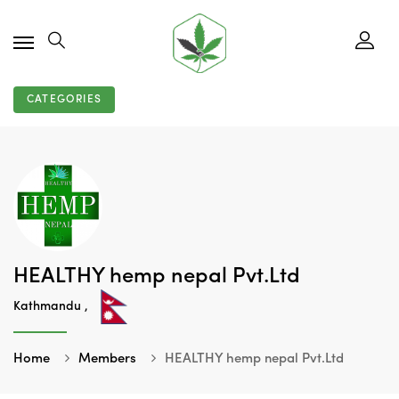
CATEGORIES
HEALTHY hemp nepal Pvt.Ltd
Kathmandu ,
Home
Members
HEALTHY hemp nepal Pvt.Ltd