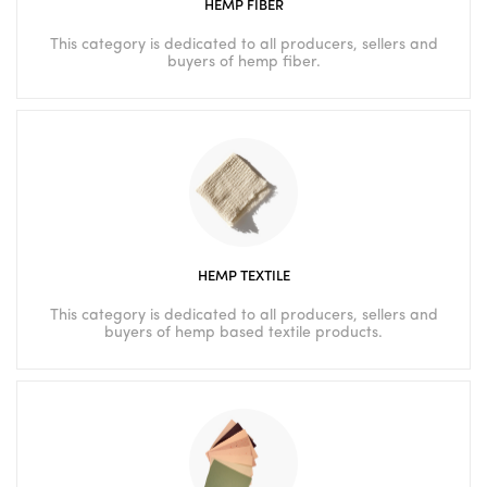
HEMP FIBER
This category is dedicated to all producers, sellers and
buyers of hemp fiber.
HEMP TEXTILE
This category is dedicated to all producers, sellers and
buyers of hemp based textile products.