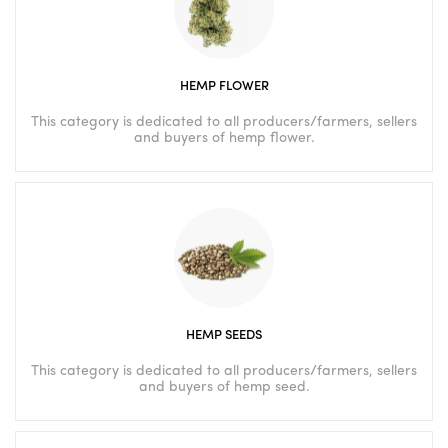
HEMP FLOWER
This category is dedicated to all producers/farmers, sellers
and buyers of hemp flower.
HEMP SEEDS
This category is dedicated to all producers/farmers, sellers
and buyers of hemp seed.