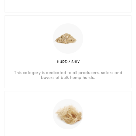
HURD / SHIV
This category is dedicated to all producers, sellers and
buyers of bulk hemp hurds.