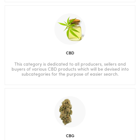
CBD
This category is dedicated to all producers, sellers and
buyers of various CBD products which will be devised into
subcategories for the purpose of easier search.
CBG