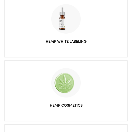
HEMP WHITE LABELING
HEMP COSMETICS