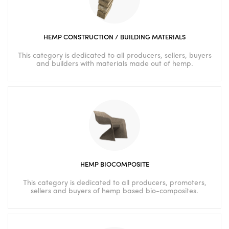
HEMP CONSTRUCTION / BUILDING MATERIALS
This category is dedicated to all producers, sellers, buyers
and builders with materials made out of hemp.
HEMP BIOCOMPOSITE
This category is dedicated to all producers, promoters,
sellers and buyers of hemp based bio-composites.