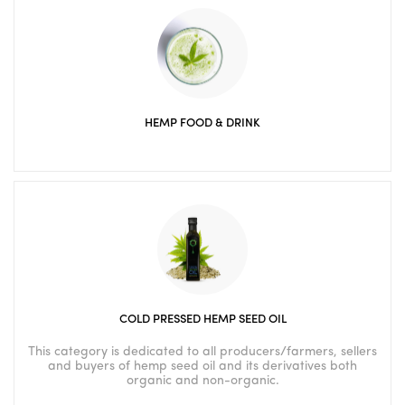
HEMP FOOD & DRINK
COLD PRESSED HEMP SEED OIL
This category is dedicated to all producers/farmers, sellers
and buyers of hemp seed oil and its derivatives both
organic and non-organic.