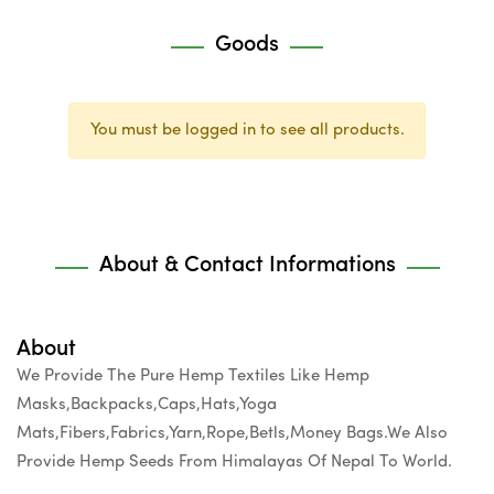
Goods
You must be logged in to see all products.
About & Contact Informations
About
We Provide The Pure Hemp Textiles Like Hemp
Masks,Backpacks,Caps,Hats,Yoga
Mats,Fibers,Fabrics,Yarn,Rope,Betls,Money Bags.We Also
Provide Hemp Seeds From Himalayas Of Nepal To World.