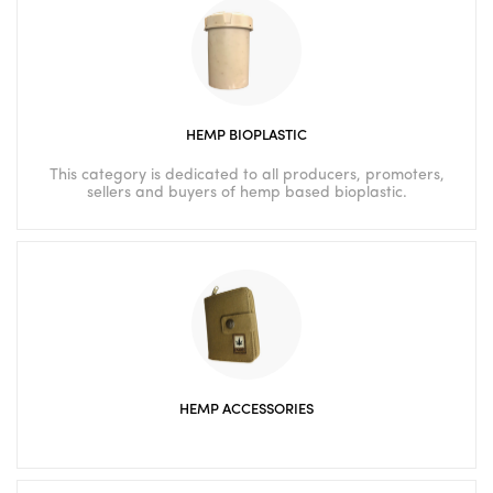
HEMP BIOPLASTIC
This category is dedicated to all producers, promoters,
sellers and buyers of hemp based bioplastic.
HEMP ACCESSORIES