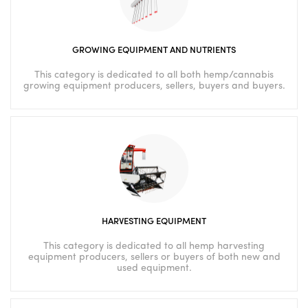
GROWING EQUIPMENT AND NUTRIENTS
This category is dedicated to all both hemp/cannabis
growing equipment producers, sellers, buyers and buyers.
HARVESTING EQUIPMENT
This category is dedicated to all hemp harvesting
equipment producers, sellers or buyers of both new and
used equipment.