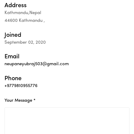
Address
Kathmandu,Nepal
44600 Kathmandu ,
Joined
September 02, 2020
Email
neupaneyubraj503@gmail.com
Phone
+9779810955776
Your Message *