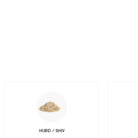
HURD / SHIV