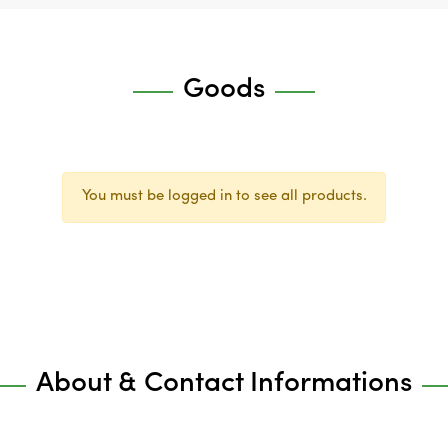
Goods
You must be logged in to see all products.
About & Contact Informations