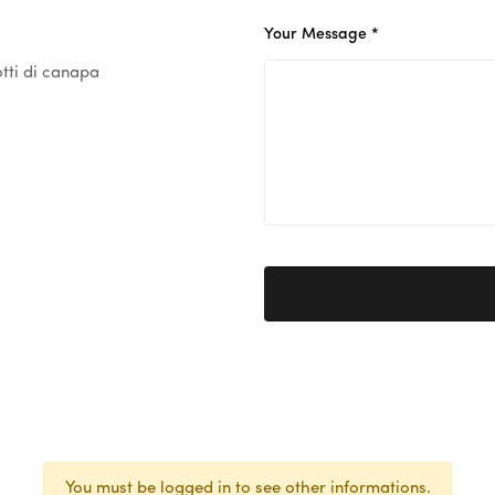
Your Message *
tti di canapa
You must be logged in to see other informations.