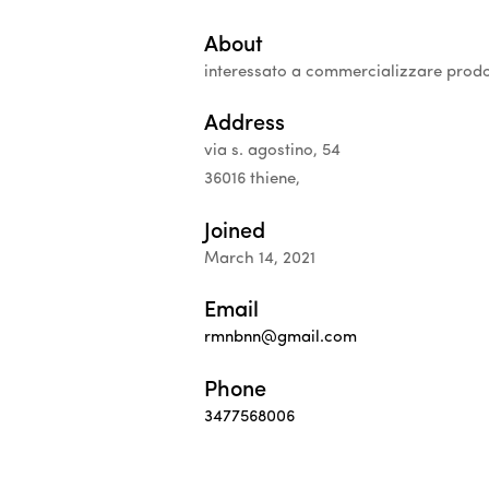
About
interessato a commercializzare prodo
Address
via s. agostino, 54
36016 thiene,
Joined
March 14, 2021
Email
rmnbnn@gmail.com
Phone
3477568006