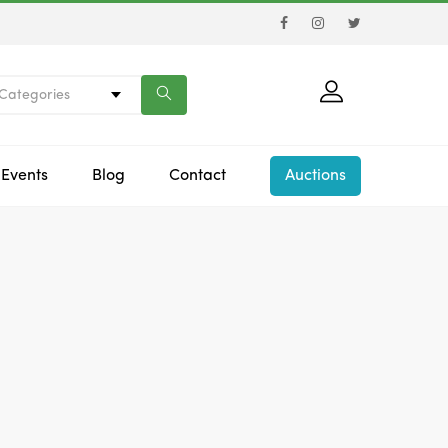
 Categories
Events
Blog
Contact
Auctions