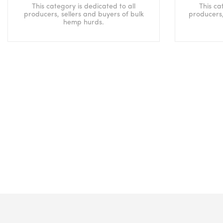
This category is dedicated to all
This ca
producers, sellers and buyers of bulk
producers,
hemp hurds.