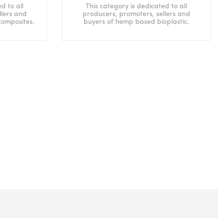
d to all
This category is dedicated to all
llers and
producers, promoters, sellers and
composites.
buyers of hemp based bioplastic.