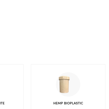
ITE
HEMP BIOPLASTIC