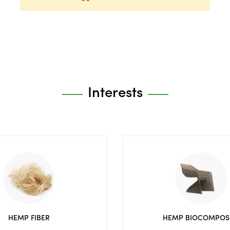
Interests
HEMP FIBER
HEMP BIOCOMPOS