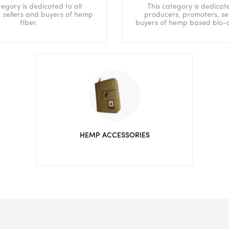
tegory is dedicated to all
This category is dedicate
 sellers and buyers of hemp
producers, promoters, se
fiber.
buyers of hemp based bio-
HEMP ACCESSORIES