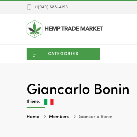
+1(949) 688-4193
CATEGORIES
Giancarlo Bonin
thiene,
Home
Members
Giancarlo Bonin