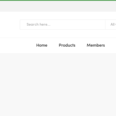
All
Home
Products
Members