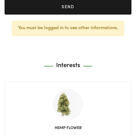
SEND
You must be logged in to see other informations.
Interests
HEMP FLOWER