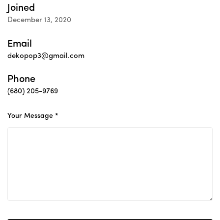
Joined
December 13, 2020
Email
dekopop3@gmail.com
Phone
(680) 205-9769
Your Message *