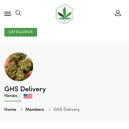
CATEGORIES
GHS Delivery
Florida ,
Home
Members
GHS Delivery