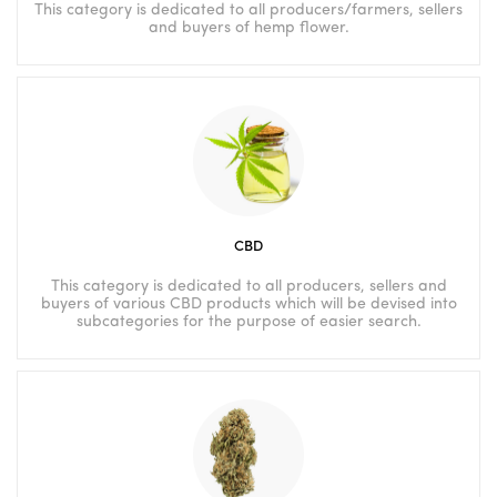
This category is dedicated to all producers/farmers, sellers
and buyers of hemp flower.
CBD
This category is dedicated to all producers, sellers and
buyers of various CBD products which will be devised into
subcategories for the purpose of easier search.