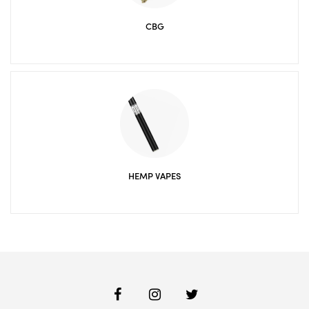
CBG
HEMP VAPES