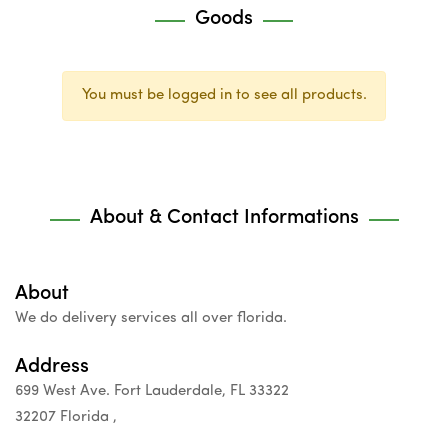
Goods
You must be logged in to see all products.
About & Contact Informations
About
We do delivery services all over florida.
Address
699 West Ave. Fort Lauderdale, FL 33322
32207 Florida ,