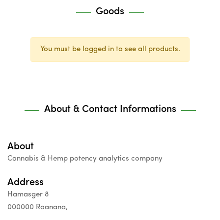
Goods
You must be logged in to see all products.
About & Contact Informations
About
Cannabis & Hemp potency analytics company
Address
Hamasger 8
000000 Raanana,