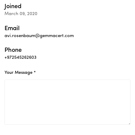
Joined
March 09, 2020
Email
avi.rosenbaum@gemmacert.com
Phone
+972545262603
Your Message *