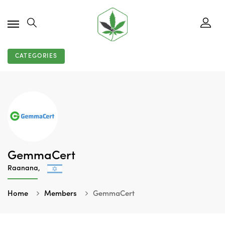
CATEGORIES
GemmaCert
Raanana,
Home
Members
GemmaCert