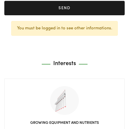
SEND
You must be logged in to see other informations.
Interests
GROWING EQUIPMENT AND NUTRIENTS