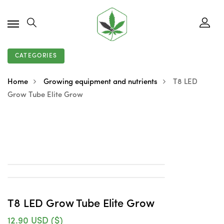
CATEGORIES
Home
Growing equipment and nutrients
T8 LED
Grow Tube Elite Grow
T8 LED Grow Tube Elite Grow
12.90
USD ($)