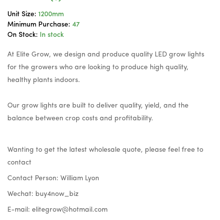
Unit Size:
1200mm
Minimum Purchase:
47
On Stock:
In stock
At Elite Grow, we design and produce quality LED grow lights
for the growers who are looking to produce high quality,
healthy plants indoors.
Our grow lights are built to deliver quality, yield, and the
balance between crop costs and profitability.
Wanting to get the latest wholesale quote, please feel free to
contact
Contact Person: William Lyon
Wechat: buy4now_biz
E-mail:
elitegrow@hotmail.com