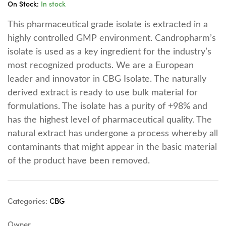
On Stock:
In stock
This pharmaceutical grade isolate is extracted in a
highly controlled GMP environment. Candropharm’s
isolate is used as a key ingredient for the industry’s
most recognized products. We are a European
leader and innovator in CBG Isolate. The naturally
derived extract is ready to use bulk material for
formulations. The isolate has a purity of +98% and
has the highest level of pharmaceutical quality. The
natural extract has undergone a process whereby all
contaminants that might appear in the basic material
of the product have been removed.
Categories:
CBG
Owner