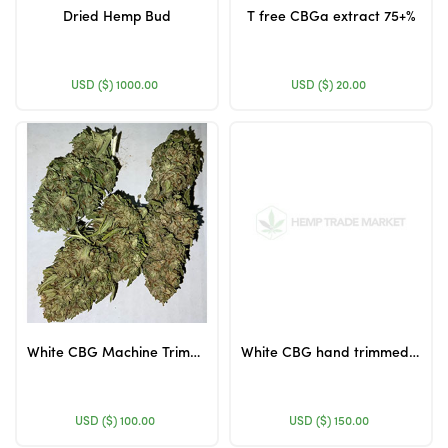
Dried Hemp Bud
T free CBGa extract 75+%
USD ($)
1000.00
USD ($)
20.00
White CBG Machine Trimmed Flower
White CBG hand trimmed flower
USD ($)
100.00
USD ($)
150.00