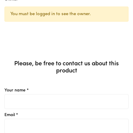
You must be logged in to see the owner.
Please, be free to contact us about this
product
Your name *
Email *