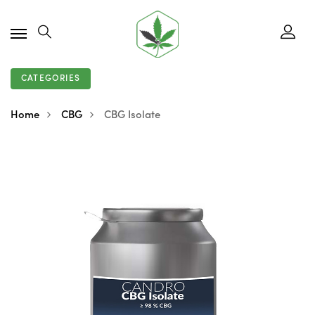
CATEGORIES
Home
CBG
CBG Isolate