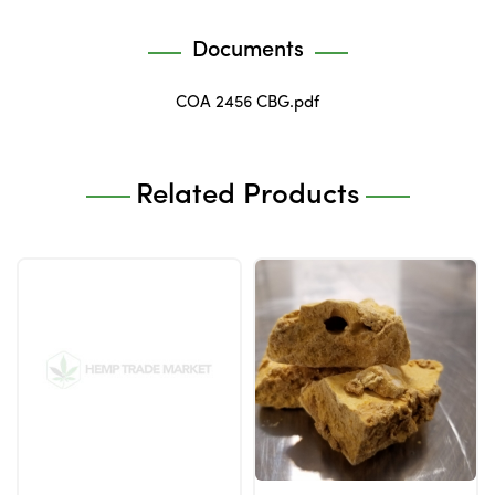
Documents
COA 2456 CBG.pdf
Related Products