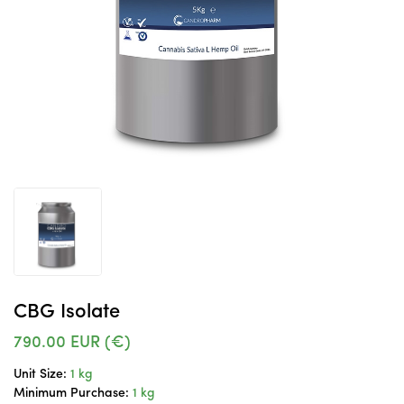
CBG Isolate
790.00
EUR (€)
Unit Size:
1 kg
Minimum Purchase:
1 kg