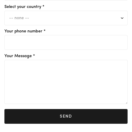
Select your country *
Your phone number *
Your Message *
SEND