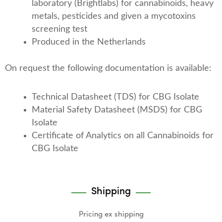
laboratory (Brightlabs) for cannabinoids, heavy
metals, pesticides and given a mycotoxins
screening test
Produced in the Netherlands
On request the following documentation is available:
Technical Datasheet (TDS) for CBG Isolate
Material Safety Datasheet (MSDS) for CBG
Isolate
Certificate of Analytics on all Cannabinoids for
CBG Isolate
Shipping
Pricing ex shipping