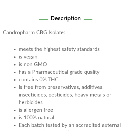
Description
Candropharm CBG Isolate:
meets the highest safety standards
is vegan
is non GMO
has a Pharmaceutical grade quality
contains 0% THC
is free from preservatives, additives,
insecticides, pesticides, heavy metals or
herbicides
is allergen free
is 100% natural
Each batch tested by an accredited external