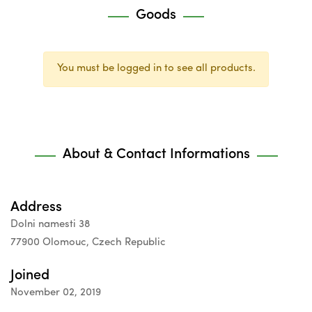
Goods
You must be logged in to see all products.
About & Contact Informations
Address
Dolni namesti 38
77900 Olomouc, Czech Republic
Joined
November 02, 2019