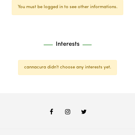
You must be logged in to see other informations.
Interests
cannacura didn't choose any interests yet.