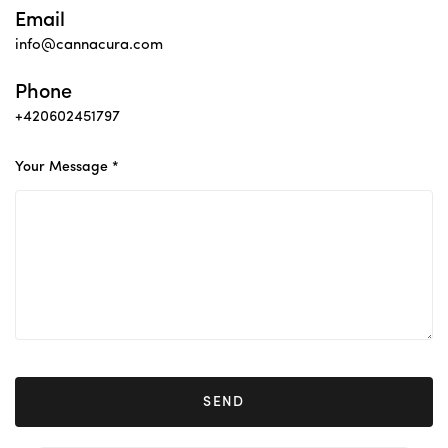
Email
info@cannacura.com
Phone
+420602451797
Your Message *
SEND