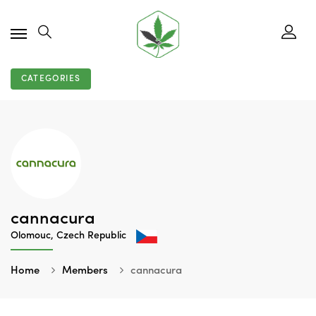
CATEGORIES
cannacura
Olomouc, Czech Republic
Home
Members
cannacura