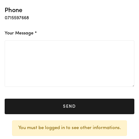
Phone
0715597668
Your Message *
SEND
You must be logged in to see other informations.