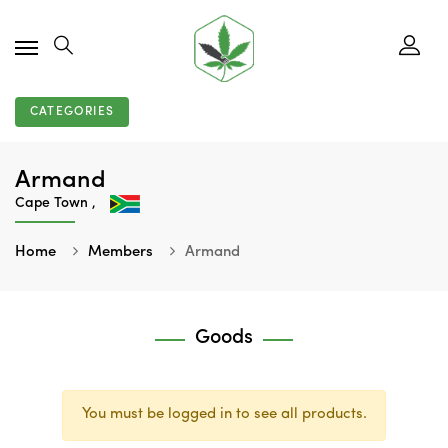
CATEGORIES
Armand
Cape Town ,
Home
Members
Armand
Goods
You must be logged in to see all products.