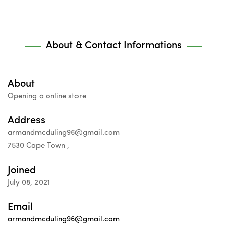
About & Contact Informations
About
Opening a online store
Address
armandmcduling96@gmail.com
7530 Cape Town ,
Joined
July 08, 2021
Email
armandmcduling96@gmail.com