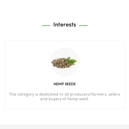
Interests
HEMP SEEDS
This category is dedicated to all producers/farmers, sellers
and buyers of hemp seed.