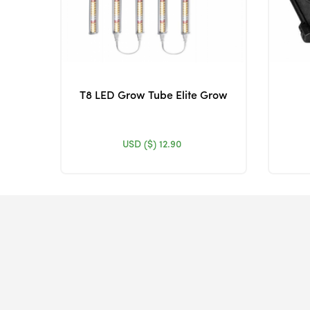
T8 LED Grow Tube Elite Grow
USD ($)
12.90