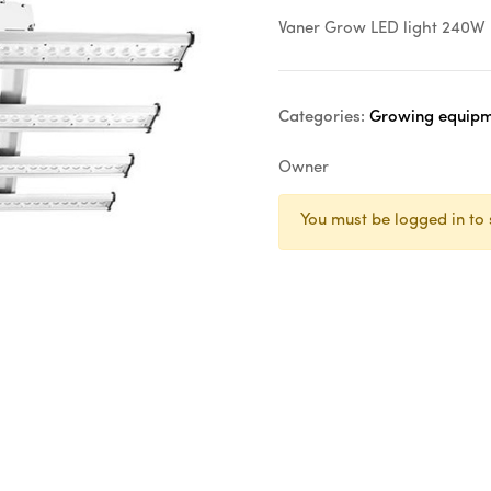
Vaner Grow LED light 240W
Categories:
Growing equipme
Owner
You must be logged in to 