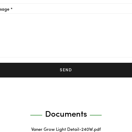
sage *
SEND
Documents
Vaner Grow Light Detail-240W.pdf