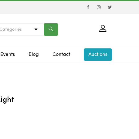
 Categories
Events
Blog
Contact
Auctions
ight