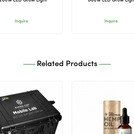
200W LED Grow Light
800W LED Grow Ligh
Inquire
Inquire
Related Products