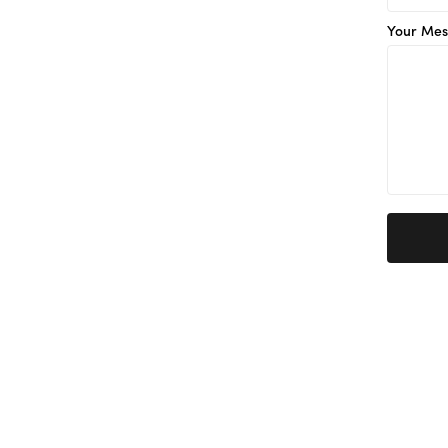
Your Mes