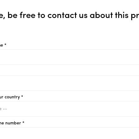
e, be free to contact us about this p
e *
ur country *
ne number *