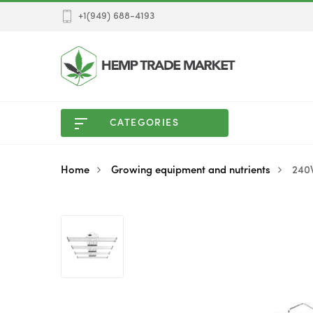
+1(949) 688-4193
CATEGORIES
Home
Growing equipment and nutrients
240W