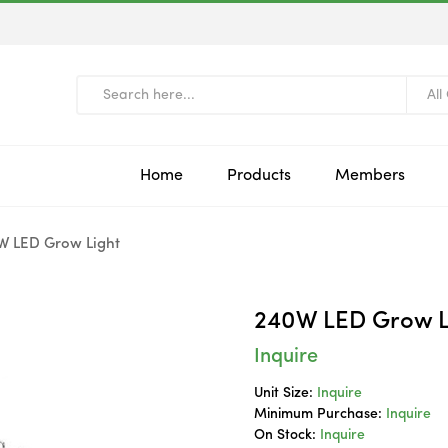
All
Home
Products
Members
 LED Grow Light
240W LED Grow L
Inquire
Unit Size:
Inquire
Minimum Purchase:
Inquire
On Stock:
Inquire