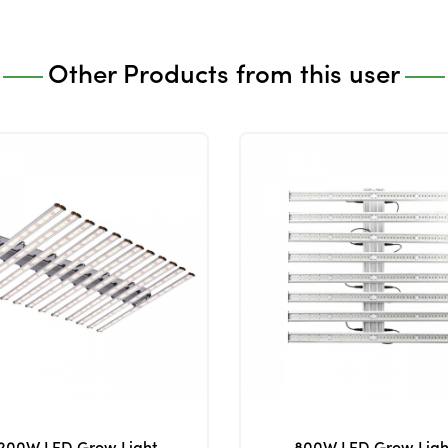
Other Products from this user