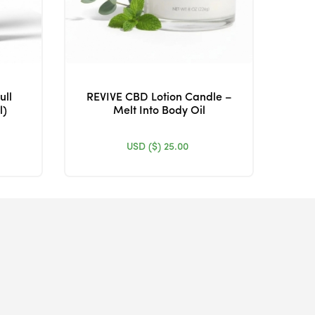
ull
REVIVE CBD Lotion Candle –
l)
Melt Into Body Oil
USD ($)
25.00