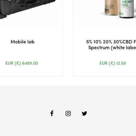
Mobile lab
5% 10% 20% 30%CBD F
Spectrum (white labe
EUR (€)
6499.00
EUR (€)
12.50