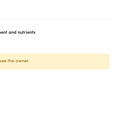
nt and nutrients
see the owner.