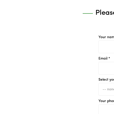
Pleas
Your nam
Email *
Select yo
Your pho